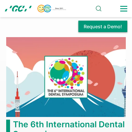
Skip
to
main
content
Request a Demo!
Home
The 6th International Dental