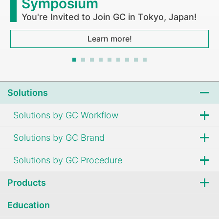
Symposium
You're Invited to Join GC in Tokyo, Japan!
Learn more!
Solutions
Solutions by GC Workflow
Solutions by GC Brand
Solutions by GC Procedure
Products
Education