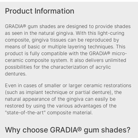
Product Information
GRADIA® gum shades are designed to provide shades
as seen in the natural gingiva. With this light-curing
composite, gingiva tissues can be reproduced by
means of basic or multiple layering techniques. This
product is fully compatible with the GRADIA® micro-
ceramic composite system. It also delivers unlimited
possibilities for the characterization of acrylic
dentures.
Even in cases of smaller or larger ceramic restorations
(such as implant technique or partial denture), the
natural appearance of the gingiva can easily be
restored by using the various advantages of the
"state-of-the-art" composite material.
Why choose GRADIA® gum shades?