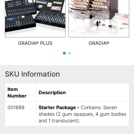
GRADIA® PLUS
GRADIA®
SKU Information
Item
Description
Number
001889
Starter Package -
Contains: Seven
shades (2 gum opaques, 4 gum bodies
and 1 translucent).