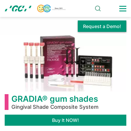
Skip
to
main
content
Request a Demo!
GRADIA®
gum
shades
GRADIA® gum shades
Gingival Shade Composite System
Buy It NOW!