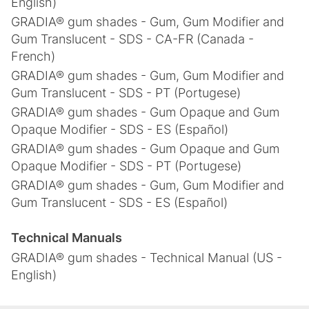
English)
GRADIA® gum shades - Gum, Gum Modifier and
Gum Translucent - SDS - CA-FR (Canada -
French)
GRADIA® gum shades - Gum, Gum Modifier and
Gum Translucent - SDS - PT (Portugese)
GRADIA® gum shades - Gum Opaque and Gum
Opaque Modifier - SDS - ES (Español)
GRADIA® gum shades - Gum Opaque and Gum
Opaque Modifier - SDS - PT (Portugese)
GRADIA® gum shades - Gum, Gum Modifier and
Gum Translucent - SDS - ES (Español)
Technical Manuals
GRADIA® gum shades - Technical Manual (US -
English)