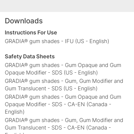
Downloads
Instructions For Use
GRADIA® gum shades - IFU (US - English)
Safety Data Sheets
GRADIA® gum shades - Gum Opaque and Gum
Opaque Modifier - SDS (US - English)
GRADIA® gum shades - Gum, Gum Modifier and
Gum Translucent - SDS (US - English)
GRADIA® gum shades - Gum Opaque and Gum
Opaque Modifier - SDS - CA-EN (Canada -
English)
GRADIA® gum shades - Gum, Gum Modifier and
Gum Translucent - SDS - CA-EN (Canada -