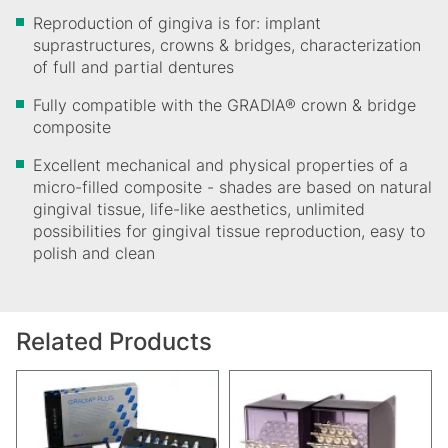
Reproduction of gingiva is for: implant
suprastructures, crowns & bridges, characterization
of full and partial dentures
Fully compatible with the GRADIA® crown & bridge
composite
Excellent mechanical and physical properties of a
micro-filled composite - shades are based on natural
gingival tissue, life-like aesthetics, unlimited
possibilities for gingival tissue reproduction, easy to
polish and clean
Related Products