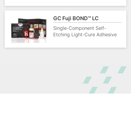
GC Fuji BOND™ LC
Single-Component Self-
Etching Light-Cure Adhesive