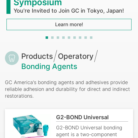
Symposium
You're Invited to Join GC in Tokyo, Japan!
Learn more!
Breadcrumb
Products
Operatory
Bonding Agents
GC America's bonding agents and adhesives provide
reliable adhesion and durability for direct and indirect
restorations.
G2-BOND Universal
G2-BOND Universal bonding
agent is a two-component