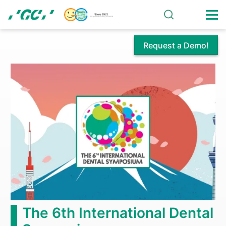
Skip
to
main
content
Request a Demo!
Bonding
Agents
The 6th International Dental