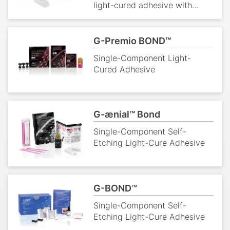
light-cured adhesive with
strong bond layer that avoids
gap formation and micro-
leakage.
G-Premio BOND™
Single-Component Light-
Cured Adhesive
G-ænial™ Bond
Single-Component Self-
Etching Light-Cure Adhesive
G-BOND™
Single-Component Self-
Etching Light-Cure Adhesive