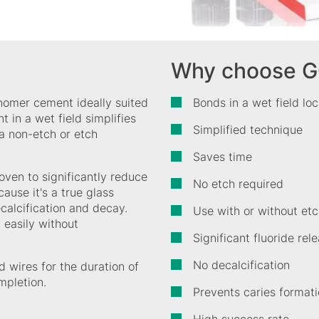
Why choose G
onomer cement ideally suited
Bonds in a wet field lo
 in a wet field simplifies
Simplified technique
a non-etch or etch
Saves time
oven to significantly reduce
No etch required
ause it's a true glass
ecalcification and decay.
Use with or without et
 easily without
Significant fluoride re
No decalcification
 wires for the duration of
mpletion.
Prevents caries format