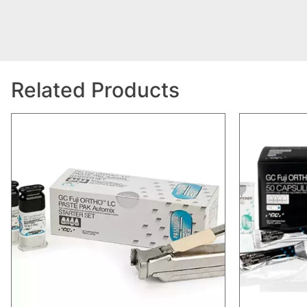
Related Products