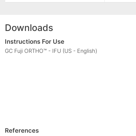
Downloads
Instructions For Use
GC Fuji ORTHO™ - IFU (US - English)
References