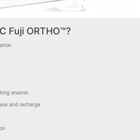
C Fuji ORTHO™?
cation
ching enamel
lease and recharge
ion