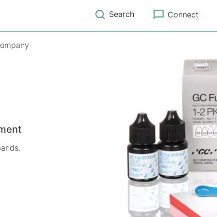
Search
Connect
ompany
ement
bands.