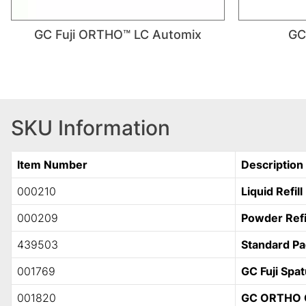
GC Fuji ORTHO™ LC Automix
GC
SKU Information
Item Number
Description
000210
Liquid Refill
000209
Powder Refi
439503
Standard P
001769
GC Fuji Spat
001820
GC ORTHO 