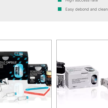
High success rate
Easy debond and clean