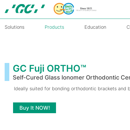
Skip
to
main
content
Solutions
Products
Education
C
GC
Fuji
ORTHO™
GC Fuji ORTHO™
Self-Cured Glass Ionomer Orthodontic C
Ideally suited for bonding orthodontic brackets and 
Buy It NOW!