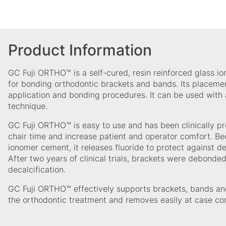
Product Information
GC Fuji ORTHO™ is a self-cured, resin reinforced glass i
for bonding orthodontic brackets and bands. Its placement
application and bonding procedures. It can be used with 
technique.
GC Fuji ORTHO™ is easy to use and has been clinically pr
chair time and increase patient and operator comfort. Bec
ionomer cement, it releases fluoride to protect against d
After two years of clinical trials, brackets were debonded
decalcification.
GC Fuji ORTHO™ effectively supports brackets, bands and
the orthodontic treatment and removes easily at case co