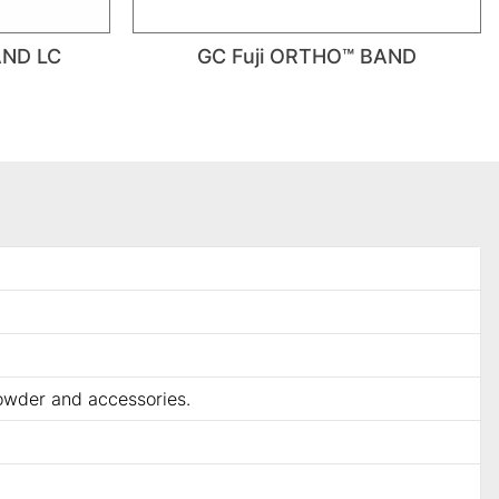
AND LC
GC Fuji ORTHO™ BAND
powder and accessories.