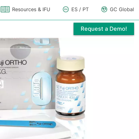
Resources & IFU
ES / PT
GC Global
Request a Demo!