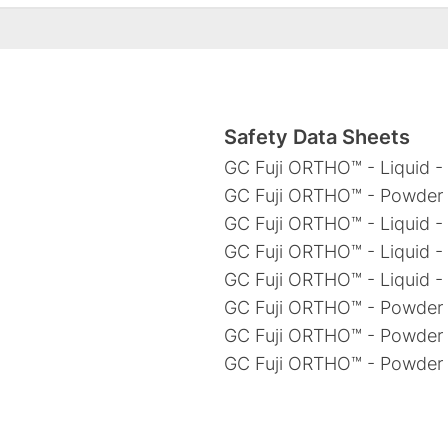
Safety Data Sheets
GC Fuji ORTHO™ - Liquid - 
GC Fuji ORTHO™ - Powder -
GC Fuji ORTHO™ - Liquid -
GC Fuji ORTHO™ - Liquid -
GC Fuji ORTHO™ - Liquid -
GC Fuji ORTHO™ - Powder 
GC Fuji ORTHO™ - Powder 
GC Fuji ORTHO™ - Powder 