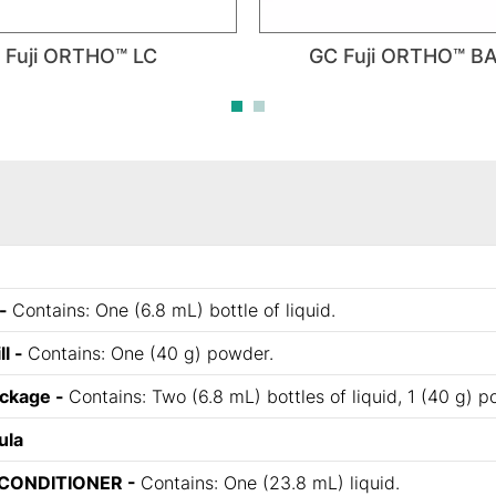
 Fuji ORTHO™ LC
GC Fuji ORTHO™ B
 -
Contains: One (6.8 mL) bottle of liquid.
ll -
Contains: One (40 g) powder.
ackage -
Contains: Two (6.8 mL) bottles of liquid, 1 (40 g) 
ula
CONDITIONER -
Contains: One (23.8 mL) liquid.