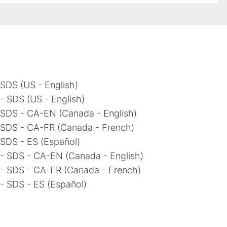
SDS (US - English)
 SDS (US - English)
 SDS - CA-EN (Canada - English)
 SDS - CA-FR (Canada - French)
 SDS - ES (Español)
- SDS - CA-EN (Canada - English)
- SDS - CA-FR (Canada - French)
- SDS - ES (Español)