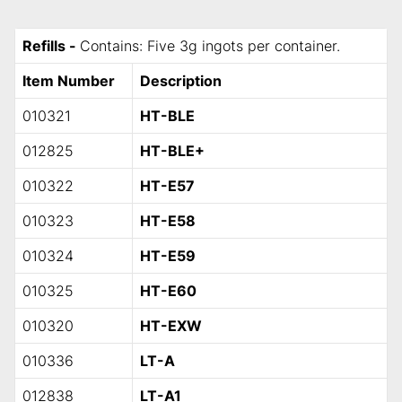
Refills -
Contains: Five 3g ingots per container.
Item Number
Description
010321
HT-BLE
012825
HT-BLE+
010322
HT-E57
010323
HT-E58
010324
HT-E59
010325
HT-E60
010320
HT-EXW
010336
LT-A
012838
LT-A1