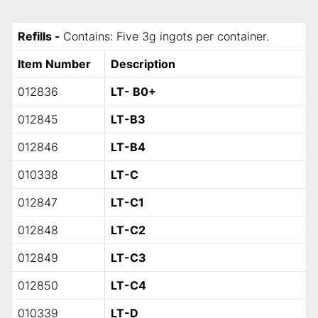
Refills -
Contains: Five 3g ingots per container.
Item Number
Description
012836
LT- B0+
012845
LT-B3
012846
LT-B4
010338
LT-C
012847
LT-C1
012848
LT-C2
012849
LT-C3
012850
LT-C4
010339
LT-D