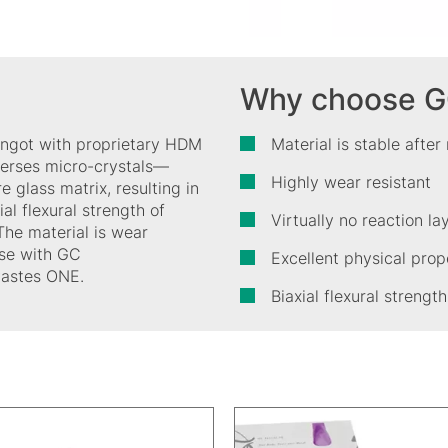
Why choose GC 
e ingot with proprietary HDM
Material is stable after
perses micro-crystals—
Highly wear resistant
re glass matrix, resulting in
al flexural strength of
Virtually no reaction l
The material is wear
 use with GC
Excellent physical prop
 Pastes ONE.
Biaxial flexural stren