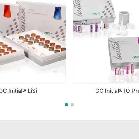
GC Initial® LiSi
GC Initial® IQ P