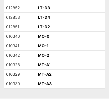
012852
LT-D3
012853
LT-D4
012851
LT-D2
010340
MO-0
010341
MO-1
010342
MO-2
010328
MT-A1
010329
MT-A2
010330
MT-A3