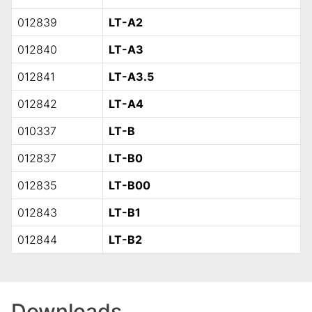
012839
LT-A2
012840
LT-A3
012841
LT-A3.5
012842
LT-A4
010337
LT-B
012837
LT-B0
012835
LT-B00
012843
LT-B1
012844
LT-B2
Downloads