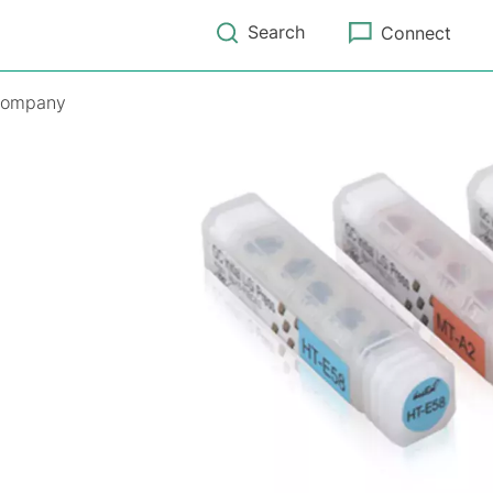
Search
Connect
ompany