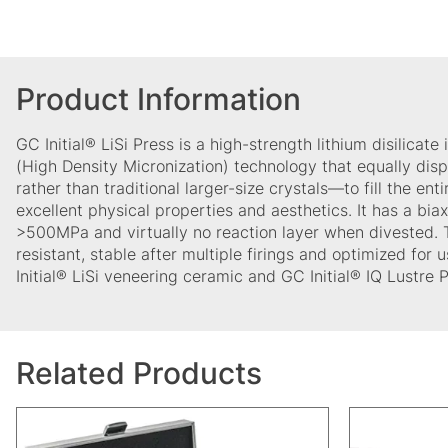
Product Information
GC Initial® LiSi Press is a high-strength lithium disilicat
(High Density Micronization) technology that equally dis
rather than traditional larger-size crystals—to fill the enti
excellent physical properties and aesthetics. It has a biaxi
>500MPa and virtually no reaction layer when divested. 
resistant, stable after multiple firings and optimized for
Initial® LiSi veneering ceramic and GC Initial® IQ Lustre
Related Products