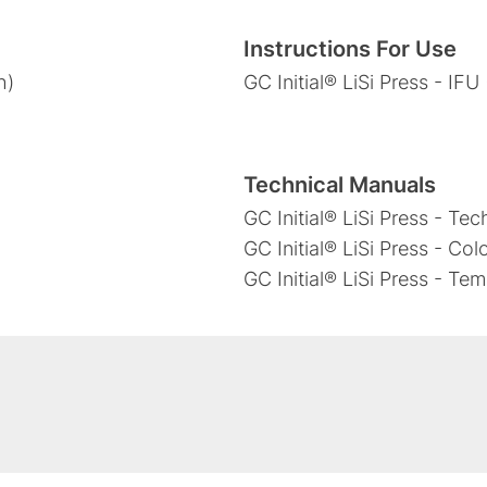
Instructions For Use
h)
GC Initial® LiSi Press - IFU
Technical Manuals
GC Initial® LiSi Press - Te
GC Initial® LiSi Press - Col
GC Initial® LiSi Press - Te