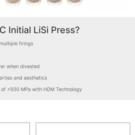
Initial LiSi Press?
 multiple firings
ayer when divested
erties and aesthetics
gth of >500 MPa with HDM Technology