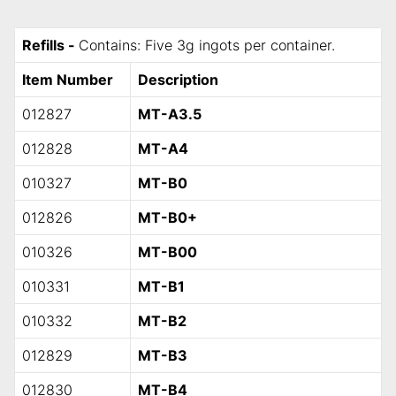
Refills -
Contains: Five 3g ingots per container.
Item Number
Description
012827
MT-A3.5
012828
MT-A4
010327
MT-B0
012826
MT-B0+
010326
MT-B00
010331
MT-B1
010332
MT-B2
012829
MT-B3
012830
MT-B4