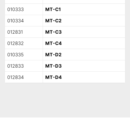
010333
MT-C1
010334
MT-C2
012831
MT-C3
012832
MT-C4
010335
MT-D2
012833
MT-D3
012834
MT-D4