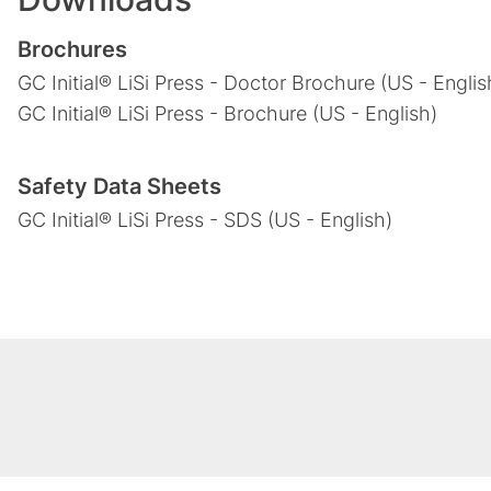
Brochures
GC Initial® LiSi Press - Doctor Brochure (US - Englis
GC Initial® LiSi Press - Brochure (US - English)
Safety Data Sheets
GC Initial® LiSi Press - SDS (US - English)