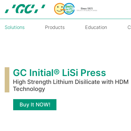
Skip
to
main
content
Solutions
Products
Education
C
GC
Initial®
LiSi
GC Initial® LiSi Press
Press
High Strength Lithium Disilicate with HDM
Technology
Buy It NOW!