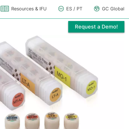
Resources & IFU
ES / PT
GC Global
Request a Demo!