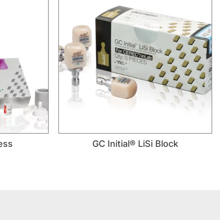
ress
GC Initial® LiSi Block