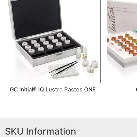
GC Initial® IQ Lustre Pastes ONE
SKU Information