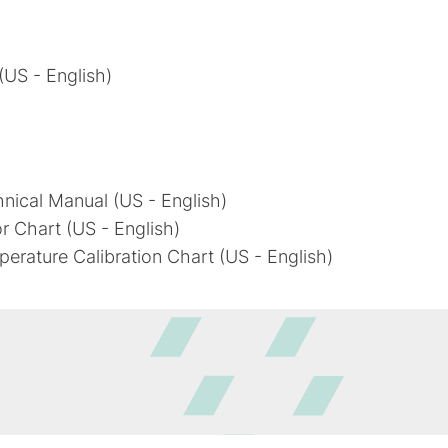
 (US - English)
chnical Manual (US - English)
or Chart (US - English)
mperature Calibration Chart (US - English)