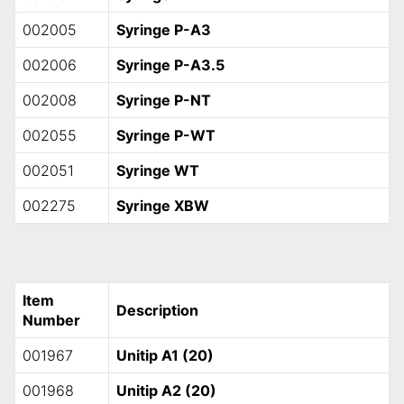
002005
Syringe P-A3
002006
Syringe P-A3.5
002008
Syringe P-NT
002055
Syringe P-WT
002051
Syringe WT
002275
Syringe XBW
Item
Description
Number
001967
Unitip A1 (20)
001968
Unitip A2 (20)