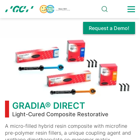
Skip
to
main
content
Request a Demo!
GRADIA®
DIRECT
GRADIA® DIRECT
Light-Cured Composite Restorative
A micro-filled hybrid resin composite with microfine
pre-polymer resin fillers, a unique coupling agent and
urethane dimethacrylate co-monomer matrix.