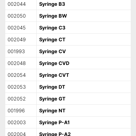
002044
Syringe B3
002050
Syringe BW
002045
Syringe C3
002049
Syringe CT
001993
Syringe CV
002048
Syringe CVD
002054
Syringe CVT
002053
Syringe DT
002052
Syringe GT
001996
Syringe NT
002003
Syringe P-A1
002004
Syringe P-A2