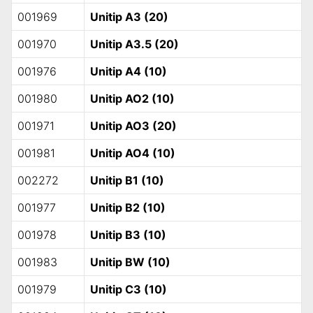
001969
Unitip A3 (20)
001970
Unitip A3.5 (20)
001976
Unitip A4 (10)
001980
Unitip AO2 (10)
001971
Unitip AO3 (20)
001981
Unitip AO4 (10)
002272
Unitip B1 (10)
001977
Unitip B2 (10)
001978
Unitip B3 (10)
001983
Unitip BW (10)
001979
Unitip C3 (10)