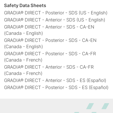
Safety Data Sheets
GRADIA® DIRECT - Posterior - SDS (US - English)
GRADIA® DIRECT - Anterior - SDS (US - English)
GRADIA® DIRECT - Anterior - SDS - CA-EN
(Canada - English)
GRADIA® DIRECT - Posterior - SDS - CA-EN
(Canada - English)
GRADIA® DIRECT - Posterior - SDS - CA-FR
(Canada - French)
GRADIA® DIRECT - Anterior - SDS - CA-FR
(Canada - French)
GRADIA® DIRECT - Anterior - SDS - ES (Español)
GRADIA® DIRECT - Posterior - SDS - ES (Español)