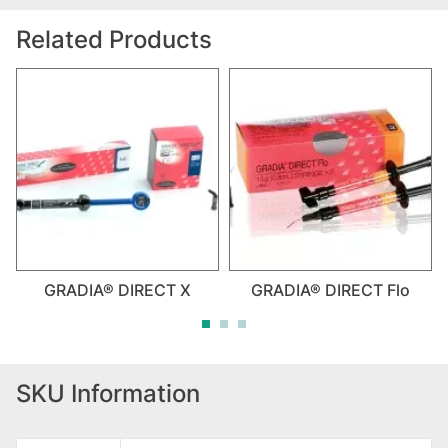
Related Products
GRADIA® DIRECT X
GRADIA® DIRECT Flo
SKU Information