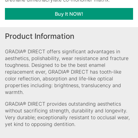
Buy It NOW!
Product Information
GRADIA® DIRECT offers significant advantages in
aesthetics, polishability, wear resistance and fracture
toughness. Designed to be the best enamel
replacement ever, GRADIA® DIRECT has tooth-like
color reflection, absorption and life-like optical
properties including: brightness, translucency and
warmth.
GRADIA® DIRECT provides outstanding aesthetics
without sacrificing strength, durability and longevity.
Very durable; exceptionally resistant to occlusal wear,
yet kind to opposing dentition.