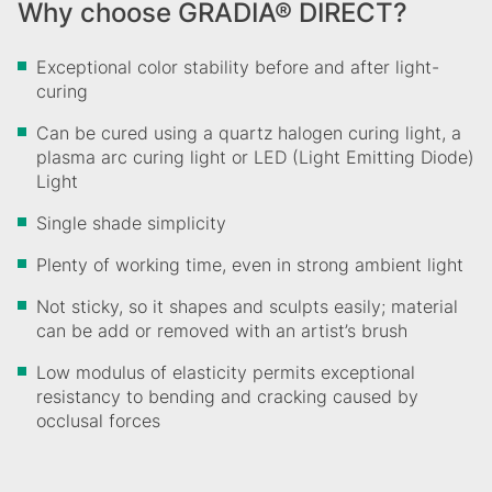
Why choose GRADIA® DIRECT?
Exceptional color stability before and after light-
curing
Can be cured using a quartz halogen curing light, a
plasma arc curing light or LED (Light Emitting Diode)
Light
Single shade simplicity
Plenty of working time, even in strong ambient light
Not sticky, so it shapes and sculpts easily; material
can be add or removed with an artist’s brush
Low modulus of elasticity permits exceptional
resistancy to bending and cracking caused by
occlusal forces