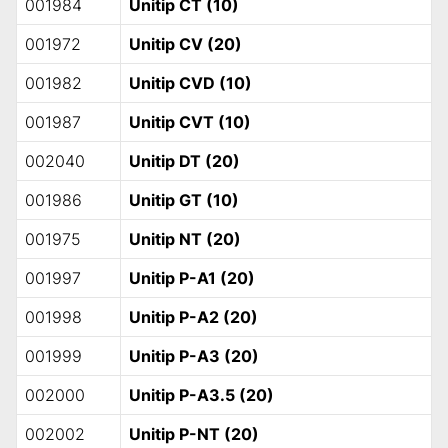
001984
Unitip CT (10)
001972
Unitip CV (20)
001982
Unitip CVD (10)
001987
Unitip CVT (10)
002040
Unitip DT (20)
001986
Unitip GT (10)
001975
Unitip NT (20)
001997
Unitip P-A1 (20)
001998
Unitip P-A2 (20)
001999
Unitip P-A3 (20)
002000
Unitip P-A3.5 (20)
002002
Unitip P-NT (20)