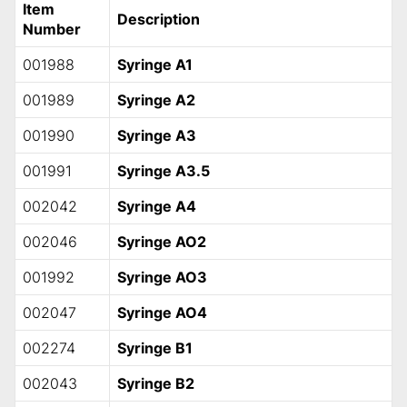
Item
Description
Number
001988
Syringe A1
001989
Syringe A2
001990
Syringe A3
001991
Syringe A3.5
002042
Syringe A4
002046
Syringe AO2
001992
Syringe AO3
002047
Syringe AO4
002274
Syringe B1
002043
Syringe B2