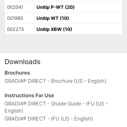
002041
Unitip P-WT (20)
001985
Unitip WT (10)
002273
Unitip XBW (10)
Downloads
Brochures
GRADIA® DIRECT - Brochure (US - English)
Instructions For Use
GRADIA® DIRECT - Shade Guide - IFU (US -
English)
GRADIA® DIRECT - IFU (US - English)