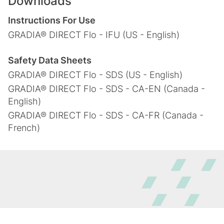
Downloads
Instructions For Use
GRADIA® DIRECT Flo - IFU (US - English)
Safety Data Sheets
GRADIA® DIRECT Flo - SDS (US - English)
GRADIA® DIRECT Flo - SDS - CA-EN (Canada -
English)
GRADIA® DIRECT Flo - SDS - CA-FR (Canada -
French)