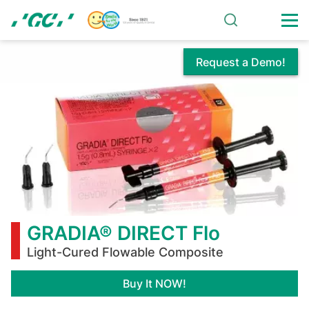
Skip
to
main
content
Request a Demo!
GRADIA®
DIRECT
Flo
GRADIA® DIRECT Flo
Light-Cured Flowable Composite
Buy It NOW!