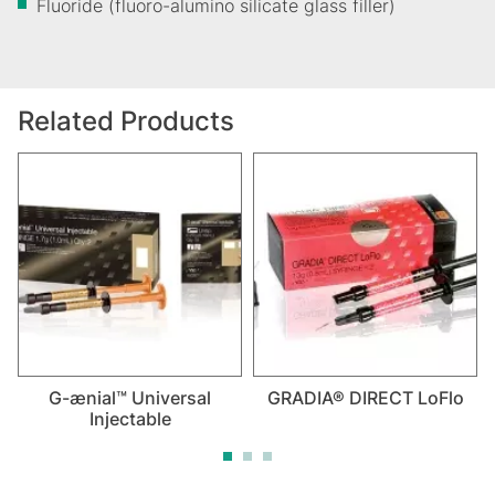
Fluoride (fluoro-alumino silicate glass filler)
Related Products
G-ænial™ Universal
GRADIA® DIRECT LoFlo
Injectable