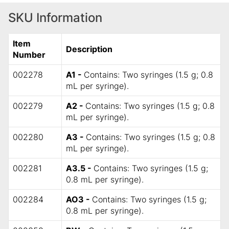
SKU Information
Item
Description
Number
002278
A1 -
Contains: Two syringes (1.5 g; 0.8
mL per syringe).
002279
A2 -
Contains: Two syringes (1.5 g; 0.8
mL per syringe).
002280
A3 -
Contains: Two syringes (1.5 g; 0.8
mL per syringe).
002281
A3.5 -
Contains: Two syringes (1.5 g;
0.8 mL per syringe).
002284
AO3 -
Contains: Two syringes (1.5 g;
0.8 mL per syringe).