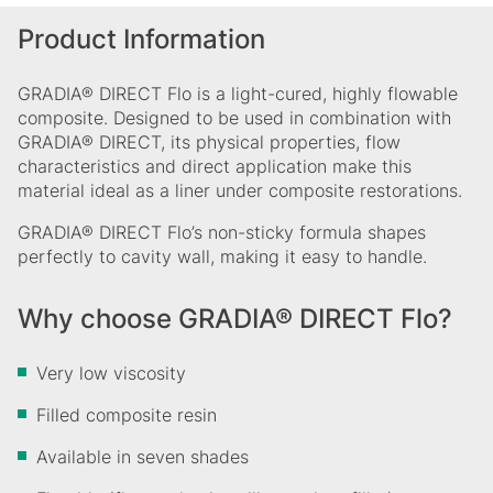
Product Information
GRADIA® DIRECT Flo is a light-cured, highly flowable
composite. Designed to be used in combination with
GRADIA® DIRECT, its physical properties, flow
characteristics and direct application make this
material ideal as a liner under composite restorations.
GRADIA® DIRECT Flo’s non-sticky formula shapes
perfectly to cavity wall, making it easy to handle.
Why choose GRADIA® DIRECT Flo?
Very low viscosity
Filled composite resin
Available in seven shades