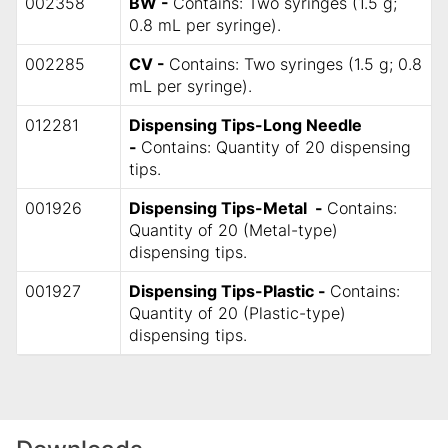
002358
BW -
Contains: Two syringes (1.5 g;
0.8 mL per syringe).
002285
CV -
Contains: Two syringes (1.5 g; 0.8
mL per syringe).
012281
Dispensing Tips-Long Needle
-
Contains: Quantity of 20 dispensing
tips.
001926
Dispensing Tips-Metal -
Contains:
Quantity of 20 (Metal-type)
dispensing tips.
001927
Dispensing Tips-Plastic -
Contains:
Quantity of 20 (Plastic-type)
dispensing tips.