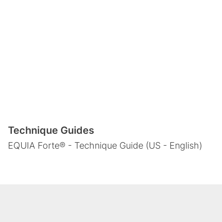
Technique Guides
EQUIA Forte® - Technique Guide (US - English)