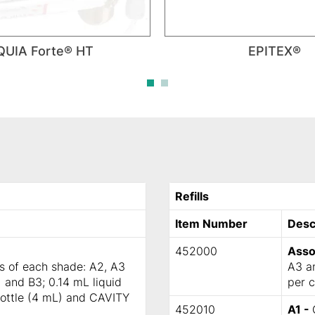
QUIA Forte® HT
EPITEX®
Refills
Item Number
Desc
452000
Asso
ps of each shade: A2, A3
A3 an
 and B3; 0.14 mL liquid
per c
bottle (4 mL) and CAVITY
452010
A1 -