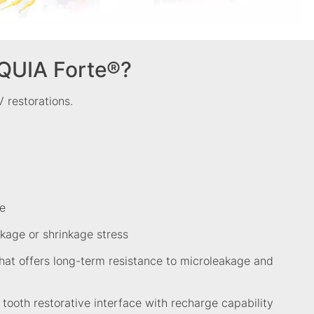
QUIA Forte®?
 V restorations.
e
kage or shrinkage stress
hat offers long-term resistance to microleakage and
t tooth restorative interface with recharge capability