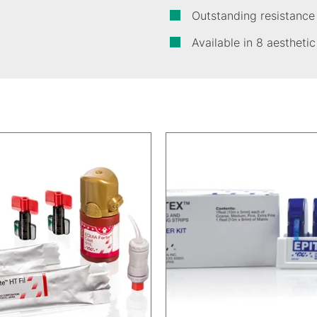
Outstanding resistance
Available in 8 aestheti