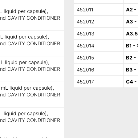
452011
A2 -
 liquid per capsule),
 and CAVITY CONDITIONER
452012
A3 -
452013
A3.5
L liquid per capsule),
 and CAVITY CONDITIONER
452014
B1 -
452015
B2 -
L liquid per capsule),
 and CAVITY CONDITIONER
452016
B3 -
452017
C4 -
 mL liquid per capsule),
 and CAVITY CONDITIONER
 liquid per capsule),
 and CAVITY CONDITIONER