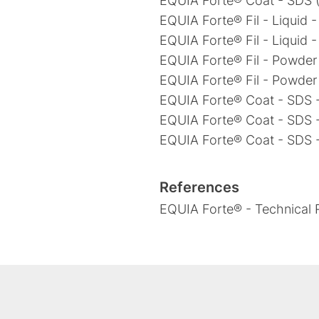
EQUIA Forte® Coat - SDS (
EQUIA Forte® Fil - Liquid 
EQUIA Forte® Fil - Liquid 
EQUIA Forte® Fil - Powder
EQUIA Forte® Fil - Powder
EQUIA Forte® Coat - SDS -
EQUIA Forte® Coat - SDS 
EQUIA Forte® Coat - SDS 
References
EQUIA Forte® - Technical R