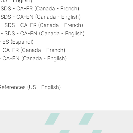
US - English)
- SDS - CA-FR (Canada - French)
- SDS - CA-EN (Canada - English)
 - SDS - CA-FR (Canada - French)
 - SDS - CA-EN (Canada - English)
 ES (Español)
- CA-FR (Canada - French)
- CA-EN (Canada - English)
eferences (US - English)