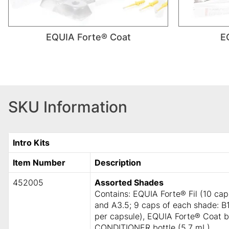
EQUIA Forte® Coat
E
SKU Information
Intro Kits
Item Number
Description
452005
Assorted Shades
Contains: EQUIA Forte® Fil (10 ca
and A3.5; 9 caps of each shade: B1
per capsule), EQUIA Forte® Coat 
CONDITIONER bottle (5.7 mL).