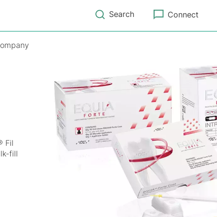
Search
Connect
ompany
 Fil
-fill