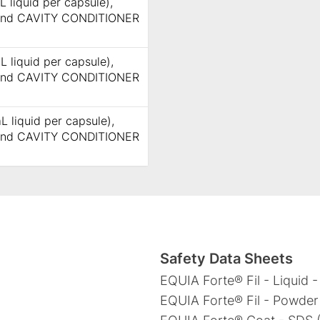
 liquid per capsule),
 and CAVITY CONDITIONER
L liquid per capsule),
 and CAVITY CONDITIONER
L liquid per capsule),
 and CAVITY CONDITIONER
Safety Data Sheets
EQUIA Forte® Fil - Liquid -
EQUIA Forte® Fil - Powder 