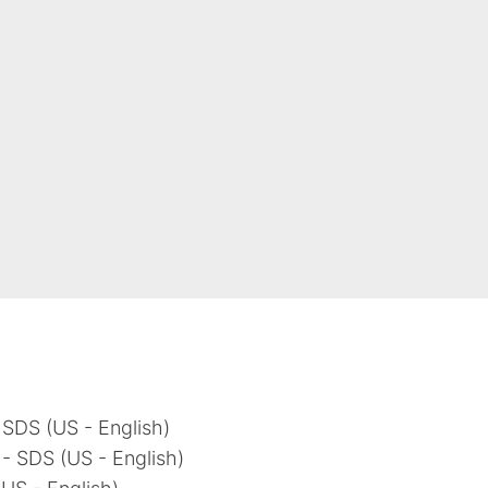
 SDS (US - English)
- SDS (US - English)