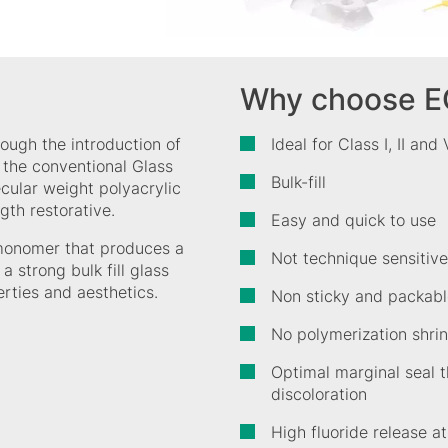
Why choose E
rough the introduction of
Ideal for Class I, II and
n the conventional Glass
Bulk-fill
ecular weight polyacrylic
gth restorative.
Easy and quick to use
monomer that produces a
Not technique sensitive
a strong bulk fill glass
erties and aesthetics.
Non sticky and packabl
No polymerization shrin
Optimal marginal seal t
discoloration
High fluoride release a