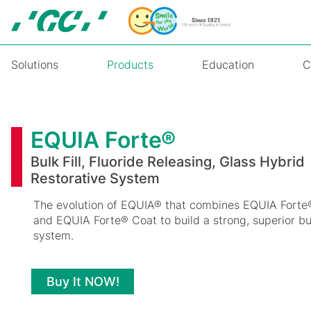
Skip
to
main
content
Solutions
Products
Education
C
EQUIA
Forte®
EQUIA Forte®
Bulk Fill, Fluoride Releasing, Glass Hybrid
Restorative System
The evolution of EQUIA® that combines EQUIA Forte®
and EQUIA Forte® Coat to build a strong, superior bulk
system.
Buy It NOW!