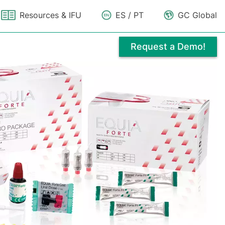
Resources & IFU
ES / PT
GC Global
Request a Demo!