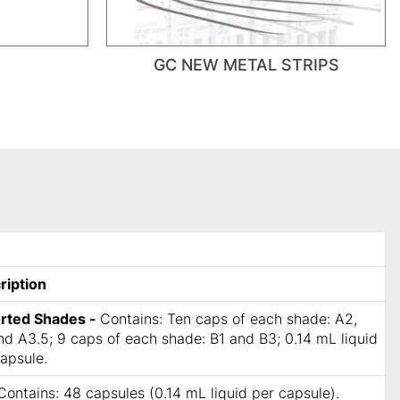
GC NEW METAL STRIPS
ription
rted Shades -
Contains: Ten caps of each shade: A2,
d A3.5; 9 caps of each shade: B1 and B3; 0.14 mL liquid
apsule.
Contains: 48 capsules (0.14 mL liquid per capsule).