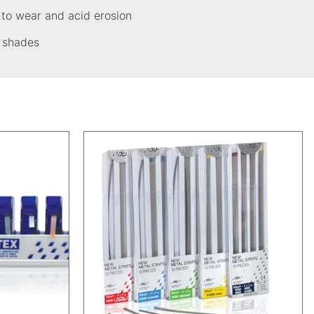
 to wear and acid erosion
c shades