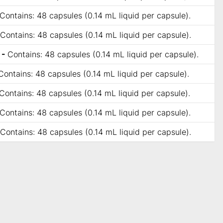
Contains: 48 capsules (0.14 mL liquid per capsule).
Contains: 48 capsules (0.14 mL liquid per capsule).
 -
Contains: 48 capsules (0.14 mL liquid per capsule).
Contains: 48 capsules (0.14 mL liquid per capsule).
Contains: 48 capsules (0.14 mL liquid per capsule).
Contains: 48 capsules (0.14 mL liquid per capsule).
Contains: 48 capsules (0.14 mL liquid per capsule).