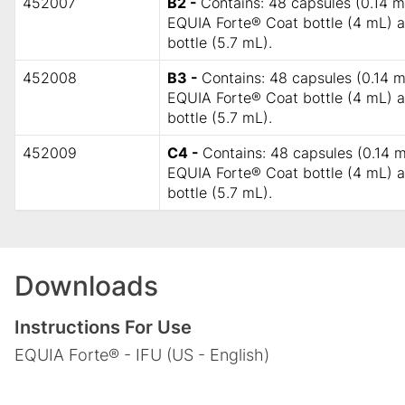
452007
B2 -
Contains: 48 capsules (0.14 mL
EQUIA Forte® Coat bottle (4 mL)
bottle (5.7 mL).
452008
B3 -
Contains: 48 capsules (0.14 m
EQUIA Forte® Coat bottle (4 mL)
bottle (5.7 mL).
452009
C4 -
Contains: 48 capsules (0.14 m
EQUIA Forte® Coat bottle (4 mL)
bottle (5.7 mL).
Downloads
Instructions For Use
EQUIA Forte® - IFU (US - English)