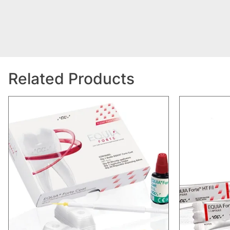
Related Products