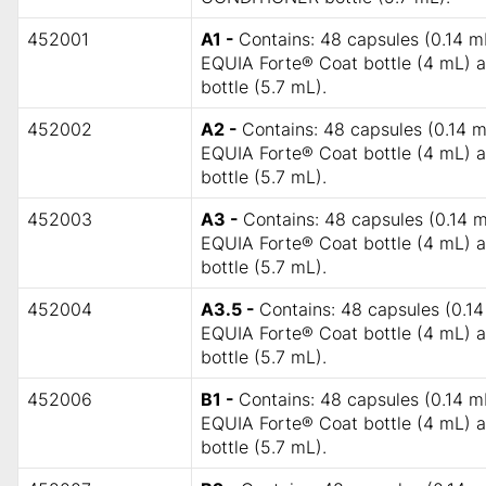
452001
A1 -
Contains: 48 capsules (0.14 mL
EQUIA Forte® Coat bottle (4 mL)
bottle (5.7 mL).
452002
A2 -
Contains: 48 capsules (0.14 m
EQUIA Forte® Coat bottle (4 mL)
bottle (5.7 mL).
452003
A3 -
Contains: 48 capsules (0.14 m
EQUIA Forte® Coat bottle (4 mL)
bottle (5.7 mL).
452004
A3.5 -
Contains: 48 capsules (0.14
EQUIA Forte® Coat bottle (4 mL)
bottle (5.7 mL).
452006
B1 -
Contains: 48 capsules (0.14 mL
EQUIA Forte® Coat bottle (4 mL)
bottle (5.7 mL).