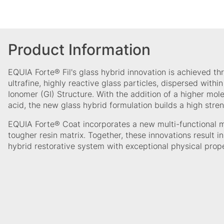
Product Information
EQUIA Forte® Fil's glass hybrid innovation is achieved th
ultrafine, highly reactive glass particles, dispersed withi
Ionomer (GI) Structure. With the addition of a higher mol
acid, the new glass hybrid formulation builds a high stren
EQUIA Forte® Coat incorporates a new multi-functional 
tougher resin matrix. Together, these innovations result in 
hybrid restorative system with exceptional physical prop