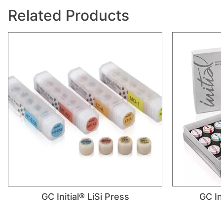
Related Products
GC Initial® LiSi Press
GC In