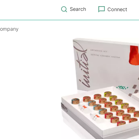
Search
Connect
ompany
m