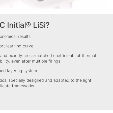
Initial® LiSi?
onomical results
ort learning curve
 and exactly cross-matched coefficients of thermal
ility, even after multiple firings
nd layering system
tics, specially designed and adapted to the light
ilicate frameworks