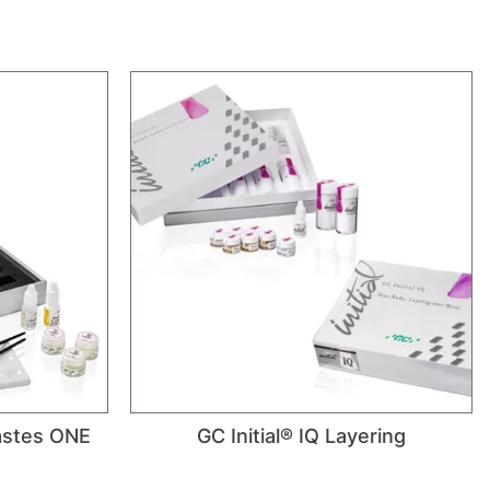
Pastes ONE
GC Initial® IQ Layering