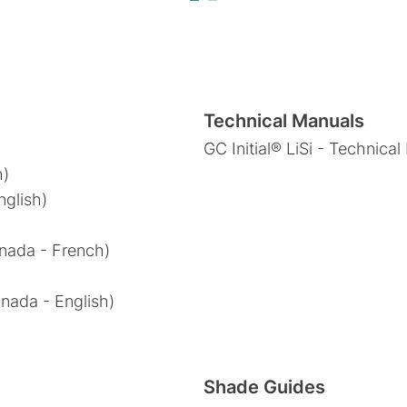
Technical Manuals
GC Initial® LiSi - Technica
h)
nglish)
anada - French)
anada - English)
Shade Guides