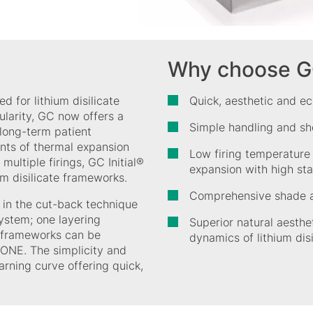
Why choose GC 
d for lithium disilicate
Quick, aesthetic and ec
larity, GC now offers a
Simple handling and sh
 long-term patient
ents of thermal expansion
Low firing temperature
multiple firings, GC Initial®
expansion with high stab
um disilicate frameworks.
Comprehensive shade a
d in the cut-back technique
ystem; one layering
Superior natural aesthe
l frameworks can be
dynamics of lithium dis
 ONE. The simplicity and
arning curve offering quick,