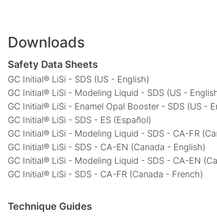
Downloads
Safety Data Sheets
GC Initial® LiSi - SDS (US - English)
GC Initial® LiSi - Modeling Liquid - SDS (US - Englis
GC Initial® LiSi - Enamel Opal Booster - SDS (US - E
GC Initial® LiSi - SDS - ES (Español)
GC Initial® LiSi - Modeling Liquid - SDS - CA-FR (C
GC Initial® LiSi - SDS - CA-EN (Canada - English)
GC Initial® LiSi - Modeling Liquid - SDS - CA-EN (C
GC Initial® LiSi - SDS - CA-FR (Canada - French)
Technique Guides