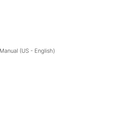
l Manual (US - English)