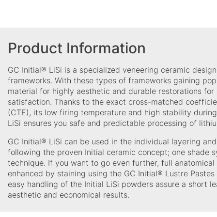
Product Information
GC Initial® LiSi is a specialized veneering ceramic designe
frameworks. With these types of frameworks gaining popu
material for highly aesthetic and durable restorations for
satisfaction. Thanks to the exact cross-matched coeffici
(CTE), its low firing temperature and high stability during 
LiSi ensures you safe and predictable processing of lithi
GC Initial® LiSi can be used in the individual layering an
following the proven Initial ceramic concept; one shade s
technique. If you want to go even further, full anatomica
enhanced by staining using the GC Initial® Lustre Pastes
easy handling of the Initial LiSi powders assure a short le
aesthetic and economical results.