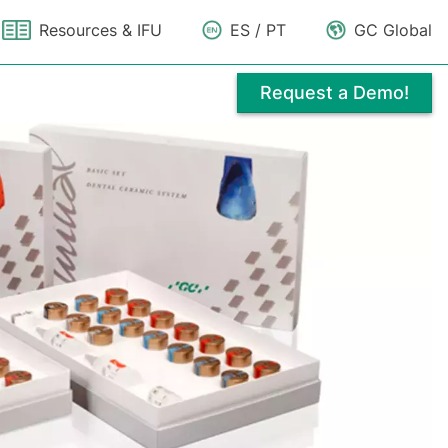
Resources & IFU
ES / PT
GC Global
Request a Demo!