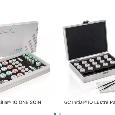
itial® IQ ONE SQIN
GC Initial® IQ Lustre 