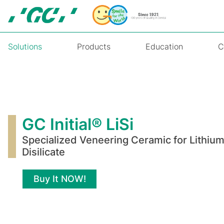
Skip
to
main
content
Solutions
Products
Education
C
GC
Initial®
LiSi
GC Initial® LiSi
Specialized Veneering Ceramic for Lithiu
Disilicate
Buy It NOW!