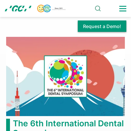
Skip
to
main
content
Request a Demo!
GC
The
Smi
Initial®
GC Dir
he 6th International Dental