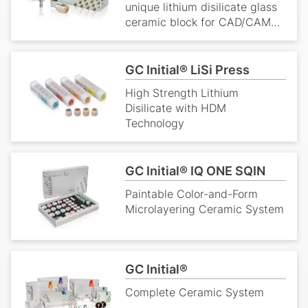
unique lithium disilicate glass
ceramic block for CAD/CAM
dentistry. It is widely used as a
dental ceramic due to its
strength, and translucency.
GC Initial® LiSi Press
High Strength Lithium
Disilicate with HDM
Technology
GC Initial® IQ ONE SQIN
Paintable Color-and-Form
Microlayering Ceramic System
GC Initial®
Complete Ceramic System