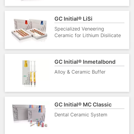
GC Initial® LiSi
Specialized Veneering
Ceramic for Lithium Disilicate
GC Initial® Inmetalbond
Alloy & Ceramic Buffer
GC Initial® MC Classic
Dental Ceramic System