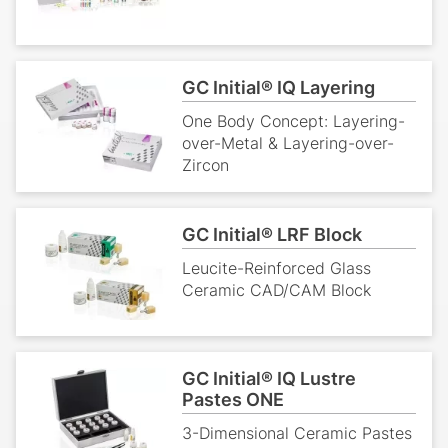
GC Initial® IQ Layering
One Body Concept: Layering-
over-Metal & Layering-over-
Zircon
GC Initial® LRF Block
Leucite-Reinforced Glass
Ceramic CAD/CAM Block
GC Initial® IQ Lustre
Pastes ONE
3-Dimensional Ceramic Pastes