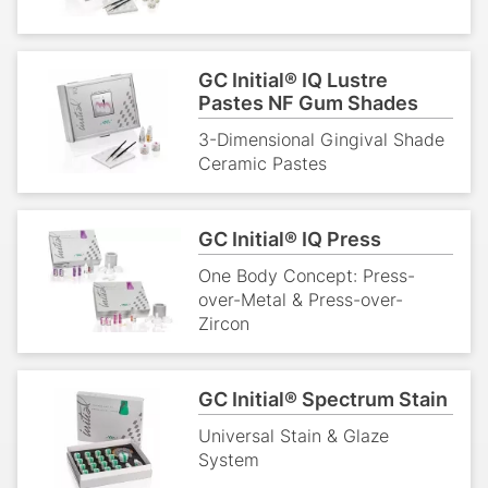
GC Initial® IQ Lustre
Pastes NF Gum Shades
3-Dimensional Gingival Shade
Ceramic Pastes
GC Initial® IQ Press
One Body Concept: Press-
over-Metal & Press-over-
Zircon
GC Initial® Spectrum Stain
Universal Stain & Glaze
System