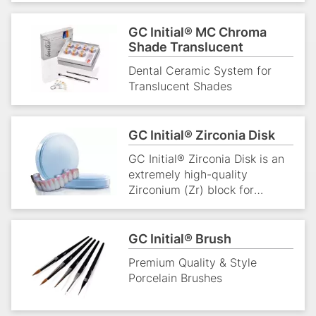
GC Initial® MC Chroma
Shade Translucent
Dental Ceramic System for
Translucent Shades
GC Initial® Zirconia Disk
GC Initial® Zirconia Disk is an
extremely high-quality
Zirconium (Zr) block for
CAD/CAM dentistry. It is used
to produce strong solution for
beautiful restorations.
GC Initial® Brush
Premium Quality & Style
Porcelain Brushes