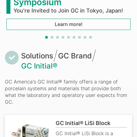
ymposium
u're Invited to Join GC in Tokyo, Japan!
Learn more!
Breadcrumb
Solutions
GC Brand
GC Initial®
GC America's GC Initial® family offers a range of
porcelain systems and materials that provide both
what the laboratory and operatory user expects from
GC.
GC Initial® LiSi Block
GC Initial® LiSi Block is a