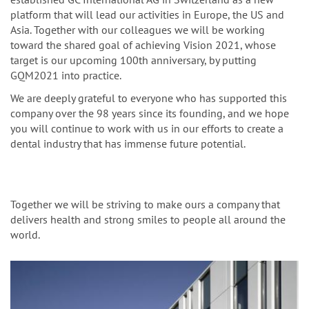
platform that will lead our activities in Europe, the US and
Asia. Together with our colleagues we will be working
toward the shared goal of achieving Vision 2021, whose
target is our upcoming 100th anniversary, by putting
GQM2021 into practice.
We are deeply grateful to everyone who has supported this
company over the 98 years since its founding, and we hope
you will continue to work with us in our efforts to create a
dental industry that has immense future potential.
Together we will be striving to make ours a company that
delivers health and strong smiles to people all around the
world.