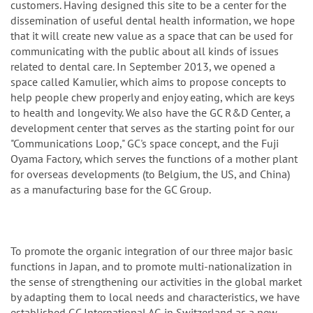
customers. Having designed this site to be a center for the
dissemination of useful dental health information, we hope
that it will create new value as a space that can be used for
communicating with the public about all kinds of issues
related to dental care. In September 2013, we opened a
space called Kamulier, which aims to propose concepts to
help people chew properly and enjoy eating, which are keys
to health and longevity. We also have the GC R&D Center, a
development center that serves as the starting point for our
"Communications Loop," GC's space concept, and the Fuji
Oyama Factory, which serves the functions of a mother plant
for overseas developments (to Belgium, the US, and China)
as a manufacturing base for the GC Group.
To promote the organic integration of our three major basic
functions in Japan, and to promote multi-nationalization in
the sense of strengthening our activities in the global market
by adapting them to local needs and characteristics, we have
established GC International AG in Switzerland as a new