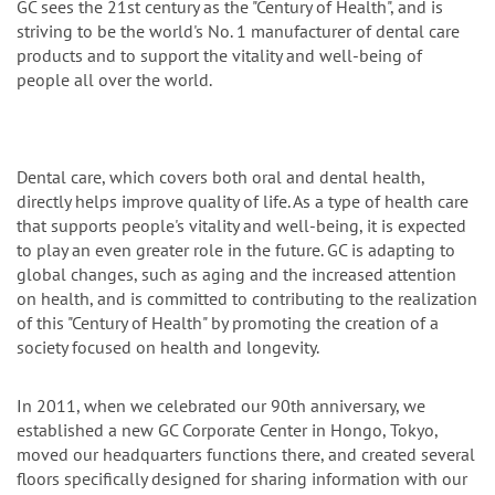
GC sees the 21st century as the "Century of Health", and is
striving to be the world's No. 1 manufacturer of dental care
products and to support the vitality and well-being of
people all over the world.
Dental care, which covers both oral and dental health,
directly helps improve quality of life. As a type of health care
that supports people's vitality and well-being, it is expected
to play an even greater role in the future. GC is adapting to
global changes, such as aging and the increased attention
on health, and is committed to contributing to the realization
of this "Century of Health" by promoting the creation of a
society focused on health and longevity.
In 2011, when we celebrated our 90th anniversary, we
established a new GC Corporate Center in Hongo, Tokyo,
moved our headquarters functions there, and created several
floors specifically designed for sharing information with our