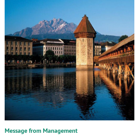
n
Message from Management