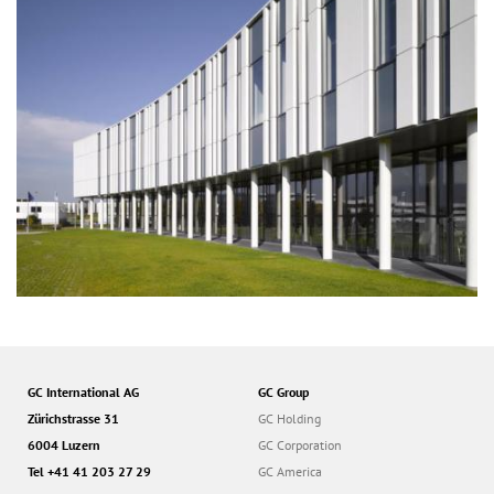
GC International AG
GC Group
Zürichstrasse 31
GC Holding
6004 Luzern
GC Corporation
Tel +41 41 203 27 29
GC America