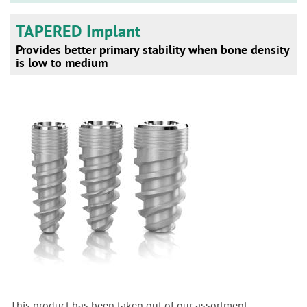
TAPERED Implant
Provides better primary stability when bone density
is low to medium
This product has been taken out of our assortment.