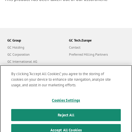
GC Group
GC Tech.Europe
GC Holding
Contact
GC Corporation
Preferred Milling Partners
GC International AG
GC Europe
By clicking “Accept All Cookies”, you agree to the storing of
GC Orthodontics
cookies on your device to enhance site navigation, analyze site
usage, and assist in our marketing efforts.
Cookies Settings
Follow us
Reject All
© GC Tech. Europe GmbH |
All rights reserved |
Imprint
|
F
Accept All Cookies