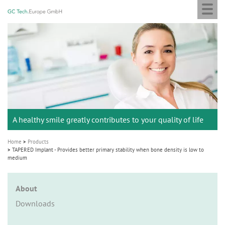
Togg
GC
Skip
navi
Tech
to
Europe
main
M
GmbH
content
a
i
n
n
a
A healthy smile greatly contributes to your quality of life
v
i
Home
Products
g
TAPERED Implant - Provides better primary stability when bone density is low to
medium
a
t
About
i
Downloads
o
n