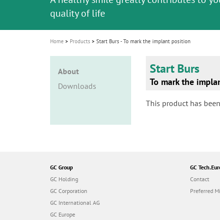
i
quality of life
o
n
Home
Products
Start Burs - To mark the implant position
Start Burs
About
To mark the impla
Downloads
This product has been
GC Group
GC Tech.Eur
GC Holding
Contact
GC Corporation
Preferred Mi
GC International AG
GC Europe