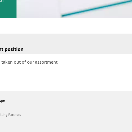
nt position
 taken out of our assortment.
ope
lling Partners