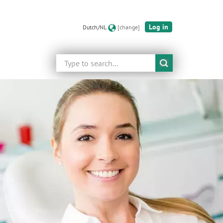
Log in
Dutch/NL
[change]
Search