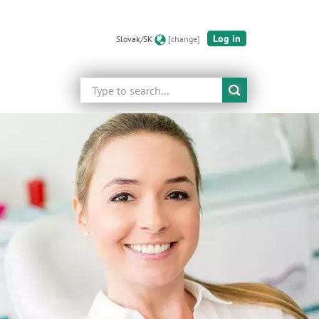
Log in
Slovak/SK
[change]
Search