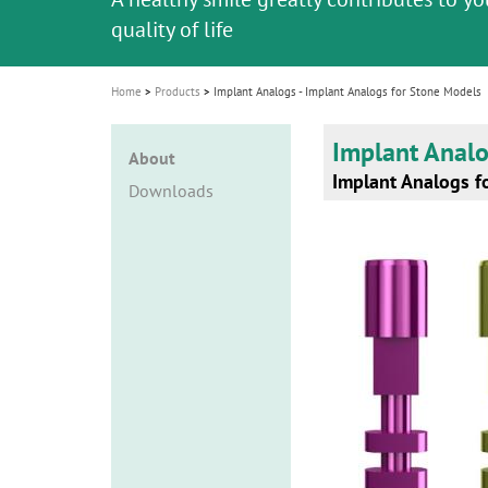
i
quality of life
o
n
Home
Products
Implant Analogs - Implant Analogs for Stone Models
Implant Anal
About
Implant Analogs f
Downloads