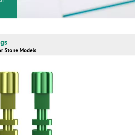
ogs
or Stone Models