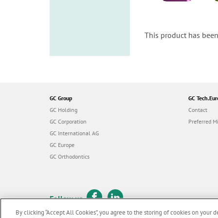
This product has been
GC Group
GC Tech.Eur
GC Holding
Contact
GC Corporation
Preferred Mi
GC International AG
GC Europe
GC Orthodontics
Follow us
By clicking “Accept All Cookies”, you agree to the storing of cookies on your d