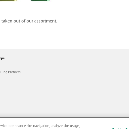
 taken out of our assortment.
ope
lling Partners
evice to enhance site navigation, analyze site usage,