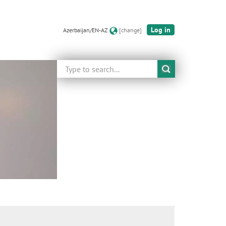
Log in
Azerbaijan/EN-AZ
[change]
Search