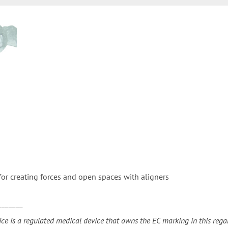
for creating forces and open spaces with aligners
_______
ice is a regulated medical device that owns the EC marking in this regar