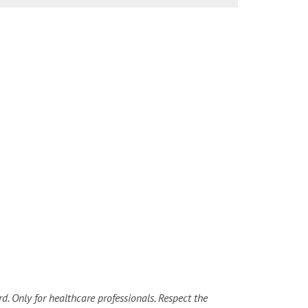
d. Only for healthcare professionals. Respect the