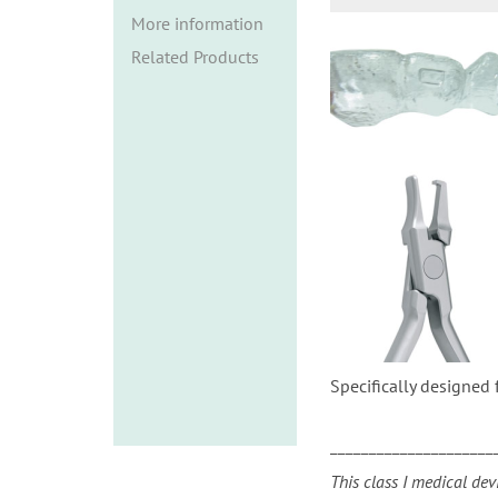
i
More information
o
Related Products
n
Specifically designed 
_____________________
This class I medical dev