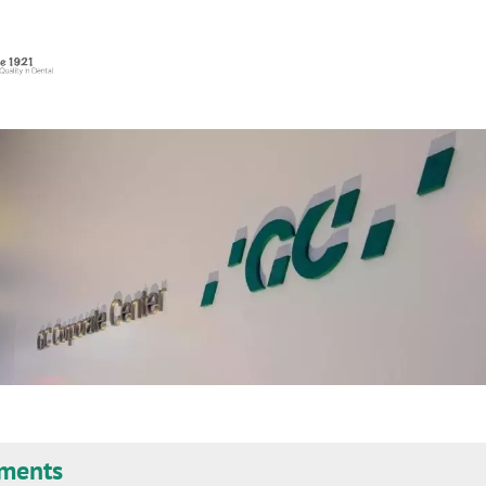
uments