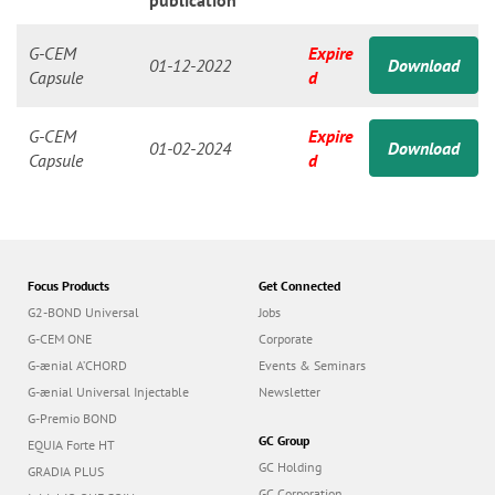
n
publication
G-CEM
Expire
01-12-2022
Download
Capsule
d
G-CEM
Expire
01-02-2024
Download
Capsule
d
Focus Products
Get Connected
G2-BOND Universal
Jobs
G-CEM ONE
Corporate
G-ænial A’CHORD
Events & Seminars
G-ænial Universal Injectable
Newsletter
G-Premio BOND
GC Group
EQUIA Forte HT
GC Holding
GRADIA PLUS
GC Corporation