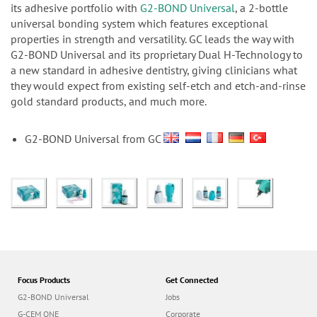
n
its adhesive portfolio with
G2-BOND Universal
, a 2-bottle
universal bonding system which features exceptional
properties in strength and versatility. GC leads the way with
G2-BOND Universal and its proprietary Dual H-Technology to
a new standard in adhesive dentistry, giving clinicians what
they would expect from existing self-etch and etch-and-rinse
gold standard products, and much more.
G2-BOND Universal from GC
Focus Products
Get Connected
G2-BOND Universal
Jobs
G-CEM ONE
Corporate