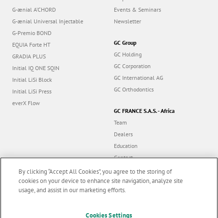
G-ænial A’CHORD
Events & Seminars
G-ænial Universal Injectable
Newsletter
G-Premio BOND
GC Group
EQUIA Forte HT
GC Holding
GRADIA PLUS
GC Corporation
Initial IQ ONE SQIN
GC International AG
Initial LiSi Block
GC Orthodontics
Initial LiSi Press
everX Flow
GC FRANCE S.A.S. - Africa
Team
Dealers
Education
Contact
Dealer portal
By clicking “Accept All Cookies”, you agree to the storing of
cookies on your device to enhance site navigation, analyze site
usage, and assist in our marketing efforts.
Marketing updates
x
Follow us
Cookies Settings