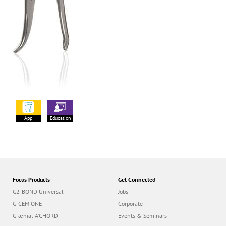
App
Education
Focus Products
Get Connected
G2-BOND Universal
Jobs
G-CEM ONE
Corporate
G-ænial A’CHORD
Events & Seminars