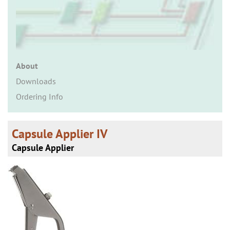
n
About
Downloads
Ordering Info
Capsule Applier IV
Capsule Applier