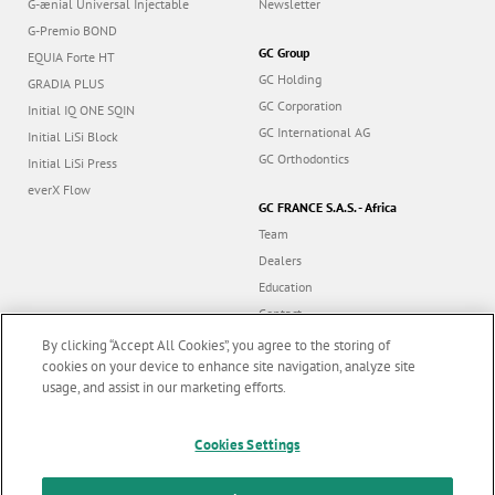
G-ænial Universal Injectable
Newsletter
G-Premio BOND
GC Group
EQUIA Forte HT
GC Holding
GRADIA PLUS
GC Corporation
Initial IQ ONE SQIN
GC International AG
Initial LiSi Block
GC Orthodontics
Initial LiSi Press
everX Flow
GC FRANCE S.A.S. - Africa
Team
Dealers
Education
Contact
Dealer portal
By clicking “Accept All Cookies”, you agree to the storing of
cookies on your device to enhance site navigation, analyze site
usage, and assist in our marketing efforts.
Marketing updates
x
Follow us
Cookies Settings
Stay informed on our
latest news & updates