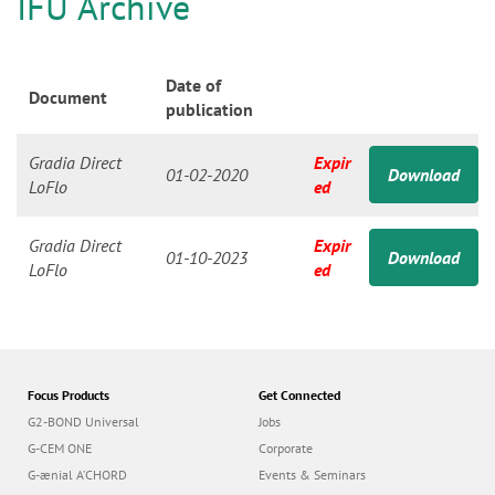
n
IFU Archive
Date of
Document
publication
Gradia Direct
Expir
01-02-2020
Download
LoFlo
ed
Gradia Direct
Expir
01-10-2023
Download
LoFlo
ed
Focus Products
Get Connected
G2-BOND Universal
Jobs
G-CEM ONE
Corporate
G-ænial A’CHORD
Events & Seminars