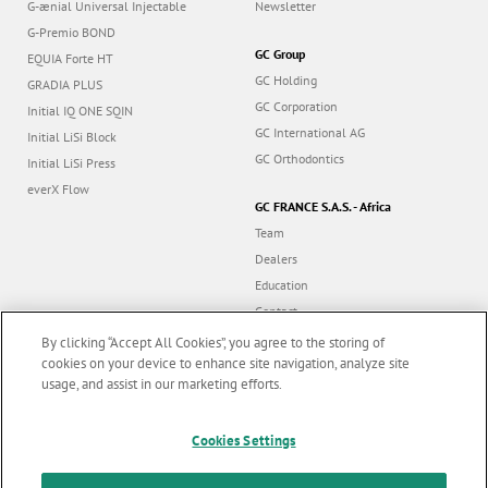
G-ænial Universal Injectable
Newsletter
G-Premio BOND
GC Group
EQUIA Forte HT
GC Holding
GRADIA PLUS
GC Corporation
Initial IQ ONE SQIN
GC International AG
Initial LiSi Block
GC Orthodontics
Initial LiSi Press
everX Flow
GC FRANCE S.A.S. - Africa
Team
Dealers
Education
Contact
Dealer portal
By clicking “Accept All Cookies”, you agree to the storing of
cookies on your device to enhance site navigation, analyze site
usage, and assist in our marketing efforts.
Marketing updates
x
Cookies Settings
Follow us
Stay informed on our
latest news & updates