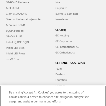
G2-BOND Universal
Jobs
G-CEM ONE
Corporate
G-ænial A’CHORD
Events & Seminars
G-ænial Universal Injectable
Newsletter
G-Premio BOND
GC Group
EQUIA Forte HT
GC Holding
GRADIA PLUS
GC Corporation
Initial IQ ONE SQIN
GC International AG
Initial LiSi Block
GC Orthodontics
Initial LiSi Press
everX Flow
GC FRANCE S.A.S. - Africa
Team
Dealers
Education
Contact
Dealer portal
By clicking “Accept All Cookies”, you agree to the storing of
cookies on your device to enhance site navigation, analyze site
usage, and assist in our marketing efforts.