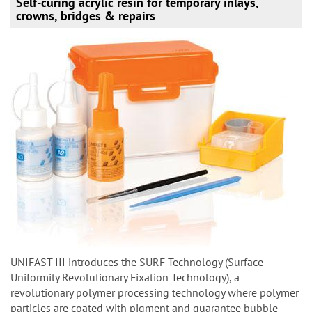
Self-curing acrylic resin for temporary inlays,
crowns, bridges & repairs
UNIFAST III introduces the SURF Technology (Surface
Uniformity Revolutionary Fixation Technology), a
revolutionary polymer processing technology where polymer
particles are coated with pigment and guarantee bubble-