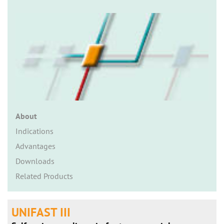
n
About
Indications
Advantages
Downloads
Related Products
UNIFAST III