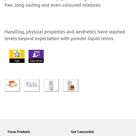
free, long-lasting and even-coloured mixtures.
Handling, physical properties and aesthetics have reached
levels beyond expectation with powder liquid resins.
App
Education
Focus Products
Get Connected