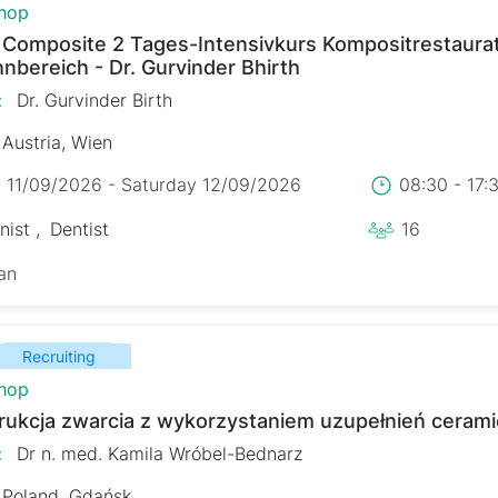
hop
r Composite 2 Tages-Intensivkurs Kompositrestaura
nbereich - Dr. Gurvinder Bhirth
:
Dr. Gurvinder Birth
Austria, Wien
y 11/09/2026 - Saturday 12/09/2026
08:30 - 17
nist
Dentist
16
an
Recruiting
hop
rukcja zwarcia z wykorzystaniem uzupełnień ceram
:
Dr n. med. Kamila Wróbel-Bednarz
Poland, Gdańsk