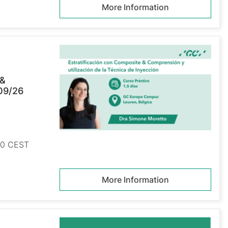
More Information
 &
/09/26
:00 CEST
More Information