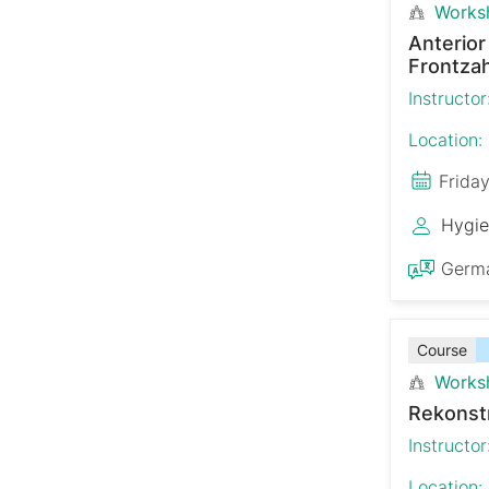
Works
Anterio
Frontzah
Instructor
Location:
Frida
Hygie
Germ
Course
Works
Rekonst
Instructor
Location: