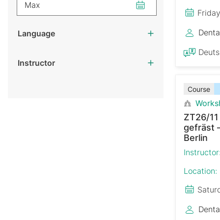
Max
Frida
Denta
Language
Deut
Instructor
Course
Works
ZT26/11
gefräst 
Berlin
Instructor
Location:
Satur
Denta