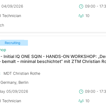
y 04/09/2026
09:00 - 17
l Technician
10
sch
Recruiting
hop
 - Initial IQ ONE SQIN - HANDS-ON WORKSHOP: „De
– bemalt – minimal beschichtet“ mit ZTM Christian R
:
MDT Christian Rothe
Germany, Berlin
day 05/09/2026
09:00 - 17
l Technician
10