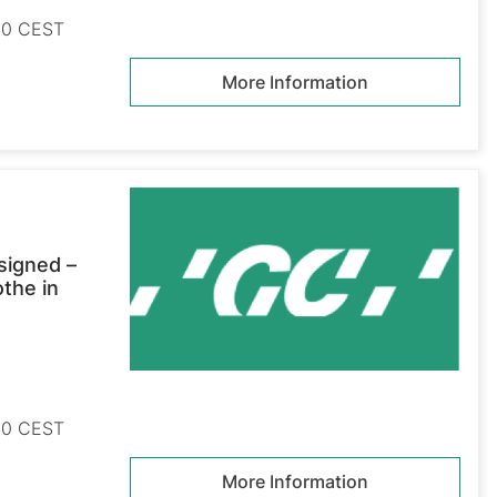
:30 CEST
More Information
signed –
othe in
:30 CEST
More Information