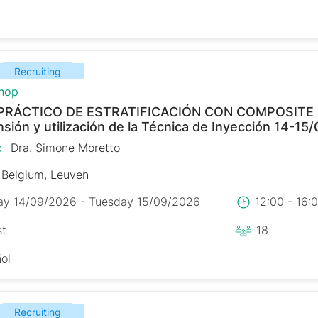
Recruiting
hop
PRÁCTICO DE ESTRATIFICACIÓN CON COMPOSITE
ión y utilización de la Técnica de Inyección 14-15
:
Dra. Simone Moretto
Belgium, Leuven
y 14/09/2026 - Tuesday 15/09/2026
12:00 - 16
st
18
ol
Recruiting