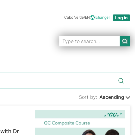
Cabo Verde/EN
[change]
Sort by:
Ascending
with Dr