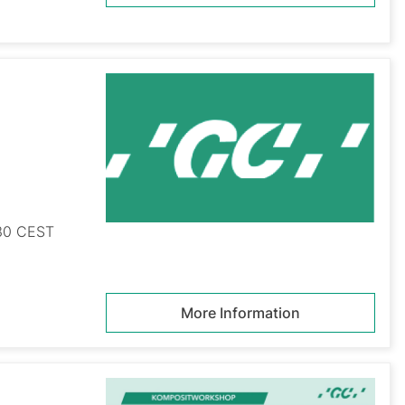
:30 CEST
More Information