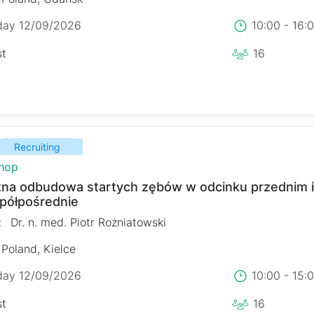
day 12/09/2026
10:00 - 16
st
16
Recruiting
hop
zna odbudowa startych zębów w odcinku przednim 
 półpośrednie
:
Dr. n. med. Piotr Rożniatowski
Poland, Kielce
day 12/09/2026
10:00 - 15
st
16