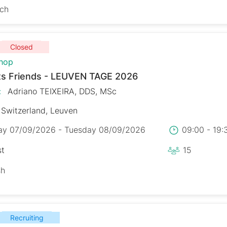
sch
Closed
hop
s Friends - LEUVEN TAGE 2026
:
Adriano TEIXEIRA, DDS, MSc
Switzerland, Leuven
y 07/09/2026 - Tuesday 08/09/2026
09:00 - 19
st
15
sh
Recruiting