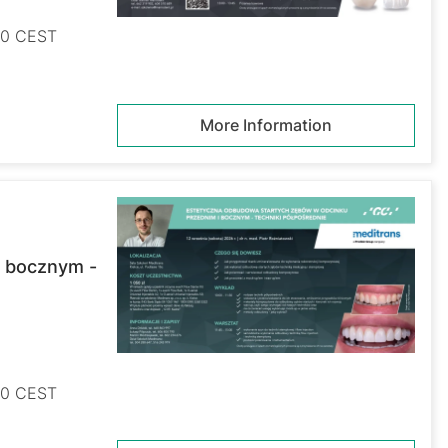
:00 CEST
More Information
i bocznym -
:00 CEST