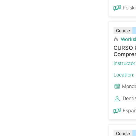
Polski
Course
Works
CURSO 
Comprens
Instructor
Location:
Monda
Denti
Españ
Course