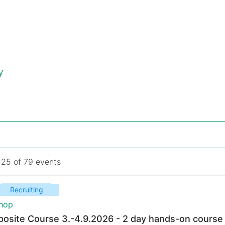
y
 25 of 79 events
Recruiting
hop
osite Course 3.-4.9.2026 - 2 day hands-on course 