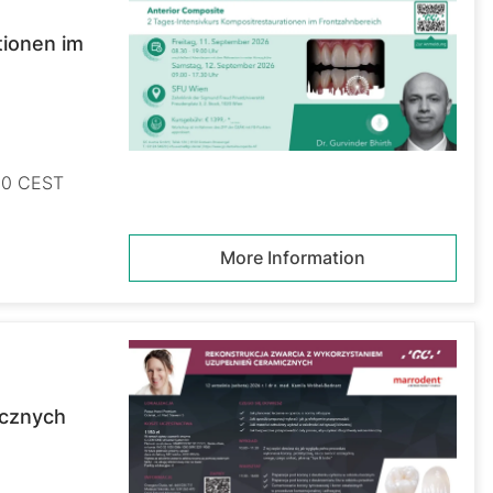
tionen im
:30 CEST
More Information
icznych