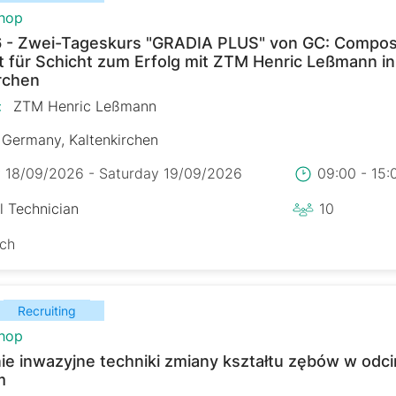
hop
 - Zwei-Tageskurs "GRADIA PLUS" von GC: Composi
t für Schicht zum Erfolg mit ZTM Henric Leßmann in
rchen
:
ZTM Henric Leßmann
Germany, Kaltenkirchen
y 18/09/2026 - Saturday 19/09/2026
09:00 - 15
l Technician
10
sch
Recruiting
hop
ie inwazyjne techniki zmiany kształtu zębów w odc
m