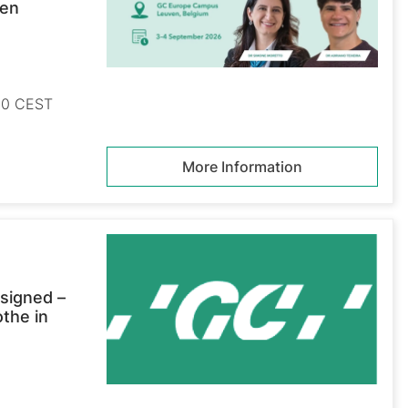
ven
:00 CEST
More Information
signed –
othe in