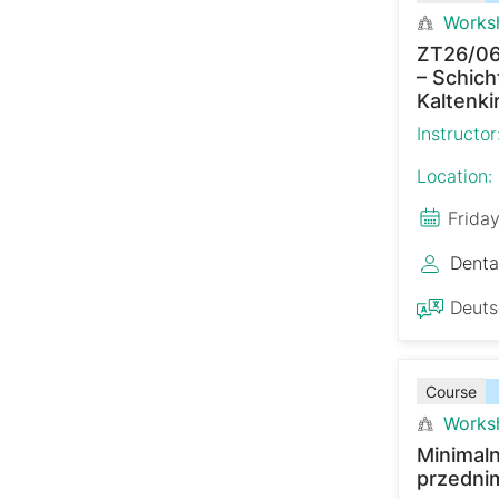
Works
ZT26/06
– Schich
Kaltenki
Instructor
Location:
Frida
Denta
Deut
Course
Works
Minimaln
przedni