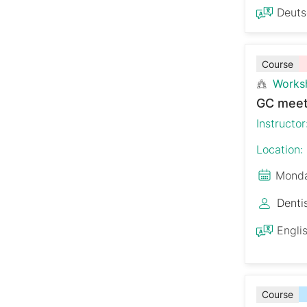
Deut
Course
Works
GC meet
Instructor
Location:
Monda
Denti
Engli
Course