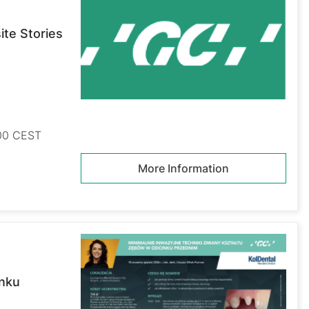
te Stories
:00 CEST
More Information
inku