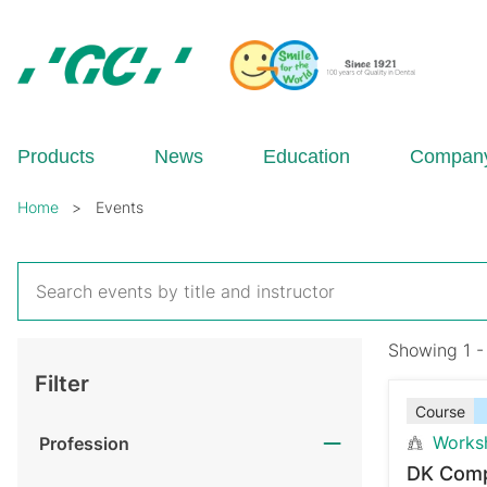
Skip
to
main
content
GC
Europe
N.V.
Products
News
Education
Compan
Breadcrumb
Home
Events
Showing 1 -
Filter
Course
Works
Profession
DK Comp