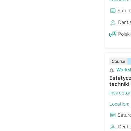
Satur
Denti
Polski
Course
Works
Estetyc
techniki
Instructor
Location:
Satur
Denti