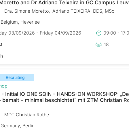
Moretto and Dr Adriano Teixeira in GC Campus Leu
:
Dra. Simone Moretto
Adriano TEIXEIRA, DDS, MSc
Belgium, Heverlee
day 03/09/2026 - Friday 04/09/2026
09:00 - 17
st
18
sh
Recruiting
hop
 - Initial IQ ONE SQIN - HANDS-ON WORKSHOP: „De
– bemalt – minimal beschichtet“ mit ZTM Christian R
:
MDT Christian Rothe
Germany, Berlin