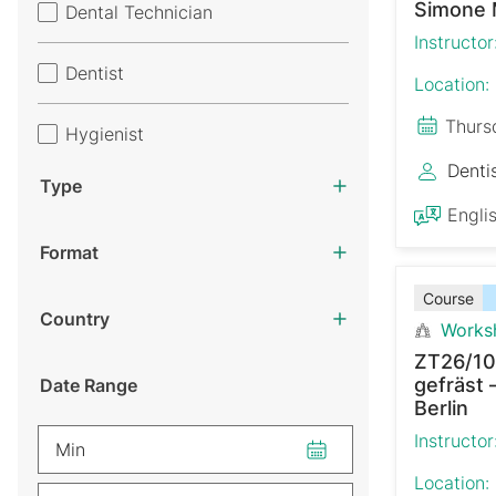
Simone 
Dental Technician
Instructor
Dentist
Location:
Thurs
Hygienist
Denti
Type
Engli
Format
Course
Country
Works
ZT26/10
gefräst 
Date Range
Berlin
Instructor
Min
Location: