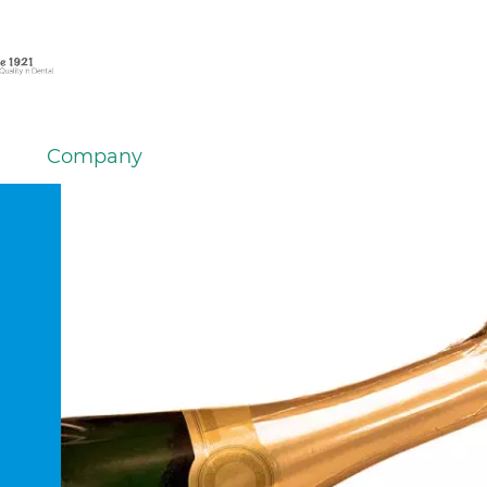
Company