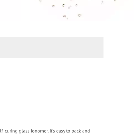
lf-curing glass ionomer, it’s easy to pack and