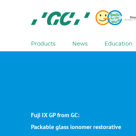
Skip
to
main
content
GC
Europe
N.V.
Products
News
Education
M
a
i
n
n
a
v
i
g
Fuji IX GP from GC:
a
Packable glass ionomer restorative
t