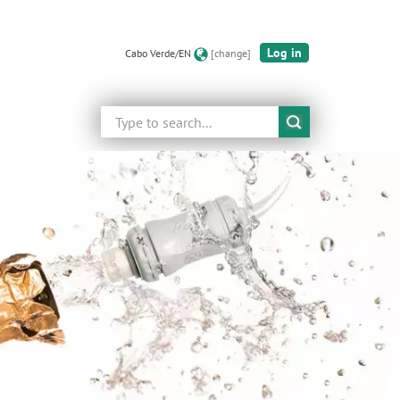
Log in
Cabo Verde/EN
[change]
Search