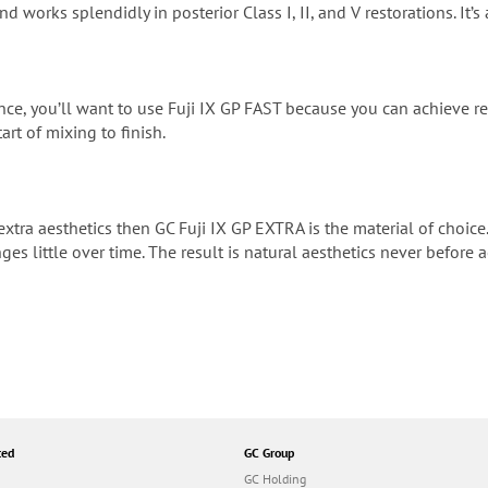
nd works splendidly in posterior Class I, II, and V restorations. It’s
ence, you’ll want to use Fuji IX GP FAST because you can achieve res
art of mixing to finish.
extra aesthetics then GC Fuji IX GP EXTRA is the material of choice.
ges little over time. The result is natural aesthetics never before
ted
GC Group
GC Holding