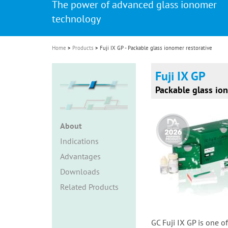
The power of advanced glass ionomer
i
technology
o
n
Home
Products
Fuji IX GP - Packable glass ionomer restorative
Fuji IX GP
Packable glass ion
About
Indications
Advantages
Downloads
Related Products
GC Fuji IX GP is one o