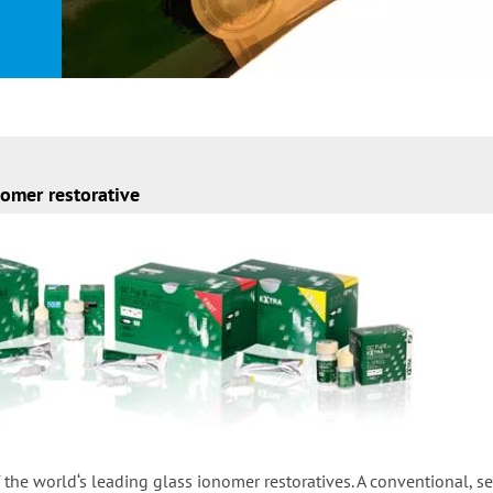
omer restorative
f the world‘s leading glass ionomer restoratives. A conventional, se