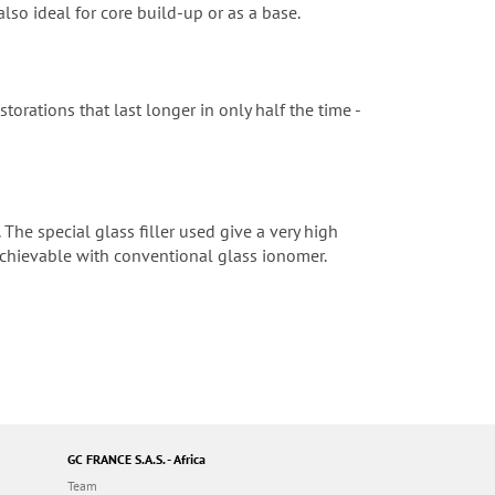
 also ideal for core build-up or as a base.
torations that last longer in only half the time -
 The special glass filler used give a very high
 achievable with conventional glass ionomer.
GC FRANCE S.A.S. - Africa
Team