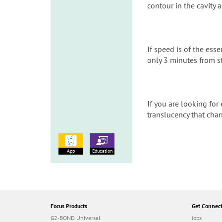
contour in the cavity a
If speed is of the ess
only 3 minutes from st
If you are looking for 
translucency that chan
App
Education
Focus Products
Get Connec
G2-BOND Universal
Jobs