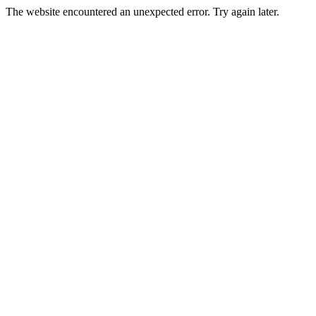
The website encountered an unexpected error. Try again later.