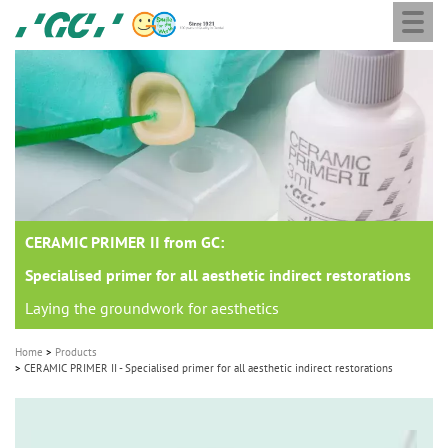
Togg
Skip
GC
navi
to
Europe
main
N.V.
M
content
a
i
n
n
a
CERAMIC PRIMER II from GC:
v
i
Specialised primer for all aesthetic indirect restorations
g
Laying the groundwork for aesthetics
a
Home
Products
t
CERAMIC PRIMER II - Specialised primer for all aesthetic indirect restorations
i
o