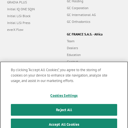
GC Holding
GRADIA PLUS
GC Corporation
Initial IQ ONE SQIN
GC International AG
Initial LiSi Block
GC Orthodontics
Initial LiSi Press
everX Flow
GC FRANCE S.A.S. - Africa
Team
Dealers
Education
Contact
Dealer portal
By clicking “Accept All Cookies”, you agree to the storing of
cookies on your device to enhance site navigation, analyze site
usage, and assist in our marketing efforts.
Marketing updates
x
Cookies Settings
Follow us
Stay informed on our
latest news & updates
Reject All
© GC EUROPE A.G. 2026 |
All rights reserved |
Contact us
|
F
SUBSCRIBE
o
Accept All Cookies
Terms and Conditions of Use
|
Privacy Policy
|
Cookies