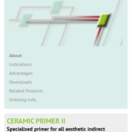
n
About
Indications
Advantages
Downloads
Related Products
Ordering Info
CERAMIC PRIMER II
Specialised primer for all aesthetic indirect