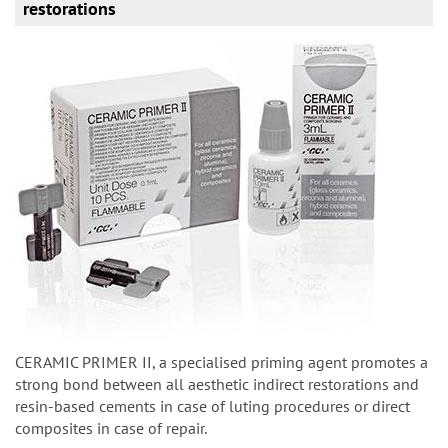
restorations
CERAMIC PRIMER II, a specialised priming agent promotes a
strong bond between all aesthetic indirect restorations and
resin-based cements in case of luting procedures or direct
composites in case of repair.