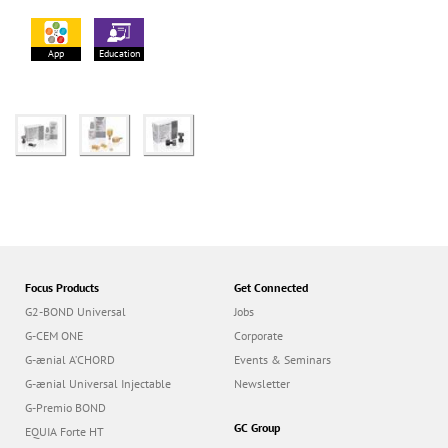
App
Education
Focus Products
Get Connected
G2-BOND Universal
Jobs
G-CEM ONE
Corporate
G-ænial A’CHORD
Events & Seminars
G-ænial Universal Injectable
Newsletter
G-Premio BOND
GC Group
EQUIA Forte HT