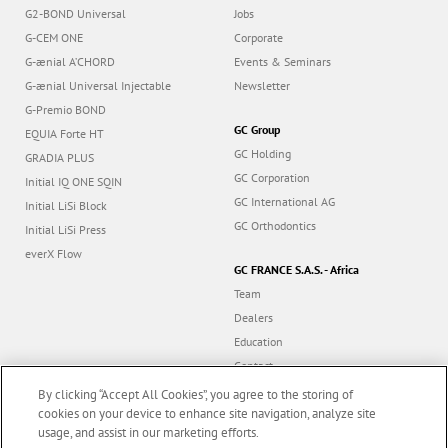
G2-BOND Universal
Jobs
G-CEM ONE
Corporate
G-ænial A’CHORD
Events & Seminars
G-ænial Universal Injectable
Newsletter
G-Premio BOND
GC Group
EQUIA Forte HT
GC Holding
GRADIA PLUS
GC Corporation
Initial IQ ONE SQIN
GC International AG
Initial LiSi Block
GC Orthodontics
Initial LiSi Press
everX Flow
GC FRANCE S.A.S. - Africa
Team
Dealers
Education
Contact
Dealer portal
By clicking “Accept All Cookies”, you agree to the storing of
cookies on your device to enhance site navigation, analyze site
usage, and assist in our marketing efforts.