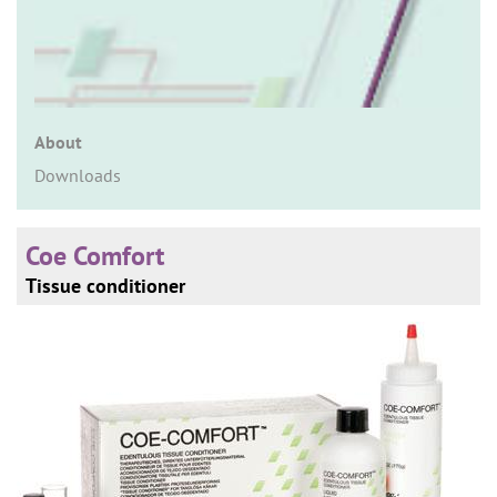
n
About
Downloads
Coe Comfort
Tissue conditioner