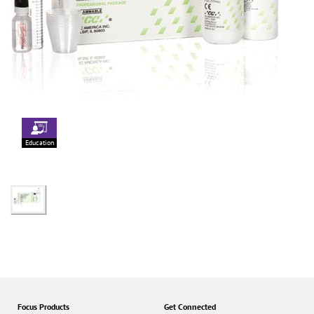
Education
Focus Products
Get Connected