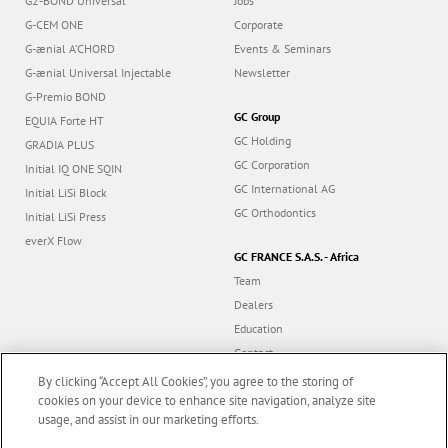
G2-BOND Universal
Jobs
G-CEM ONE
Corporate
G-ænial A’CHORD
Events & Seminars
G-ænial Universal Injectable
Newsletter
G-Premio BOND
GC Group
EQUIA Forte HT
GC Holding
GRADIA PLUS
GC Corporation
Initial IQ ONE SQIN
GC International AG
Initial LiSi Block
GC Orthodontics
Initial LiSi Press
everX Flow
GC FRANCE S.A.S. - Africa
Team
Dealers
Education
Contact
Dealer portal
By clicking “Accept All Cookies”, you agree to the storing of
cookies on your device to enhance site navigation, analyze site
usage, and assist in our marketing efforts.