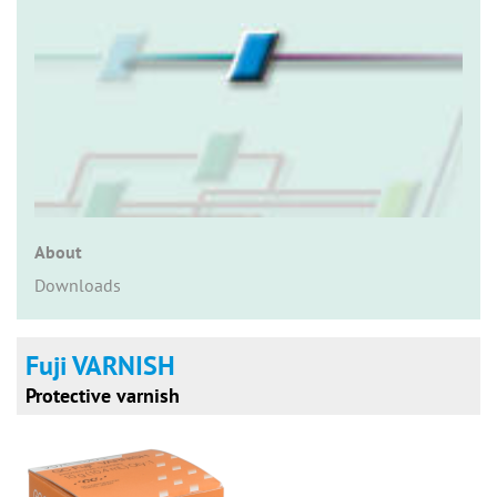
n
About
Downloads
Fuji VARNISH
Protective varnish