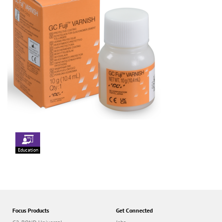
Education
Focus Products
Get Connected