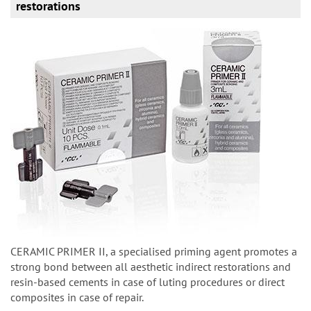
restorations
CERAMIC PRIMER II, a specialised priming agent promotes a
strong bond between all aesthetic indirect restorations and
resin-based cements in case of luting procedures or direct
composites in case of repair.