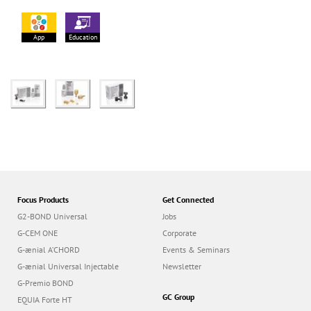
App
Education
Focus Products
Get Connected
G2-BOND Universal
Jobs
G-CEM ONE
Corporate
G-ænial A’CHORD
Events & Seminars
G-ænial Universal Injectable
Newsletter
G-Premio BOND
GC Group
EQUIA Forte HT