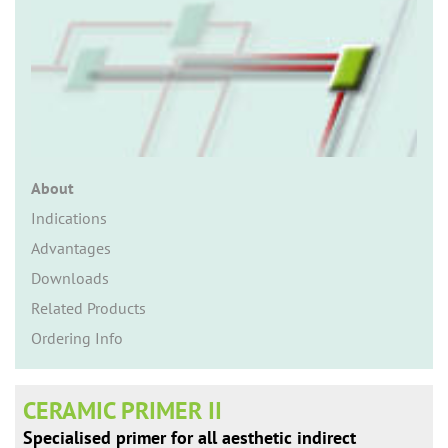
n
About
Indications
Advantages
Downloads
Related Products
Ordering Info
CERAMIC PRIMER II
Specialised primer for all aesthetic indirect