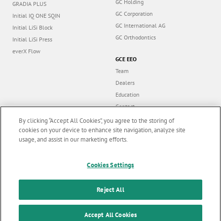
GC Holding
GRADIA PLUS
GC Corporation
Initial IQ ONE SQIN
GC International AG
Initial LiSi Block
GC Orthodontics
Initial LiSi Press
everX Flow
GCE EEO
Team
Dealers
Education
Contact
Dealer portal
By clicking “Accept All Cookies”, you agree to the storing of
cookies on your device to enhance site navigation, analyze site
usage, and assist in our marketing efforts.
Marketing updates
x
Cookies Settings
Follow us
Stay informed on our
latest news & updates
Reject All
© GC EUROPE A.G. 2026 |
All rights reserved |
Contact us
|
F
SUBSCRIBE
o
Accept All Cookies
Terms and Conditions of Use
|
Privacy Policy
|
Cookies