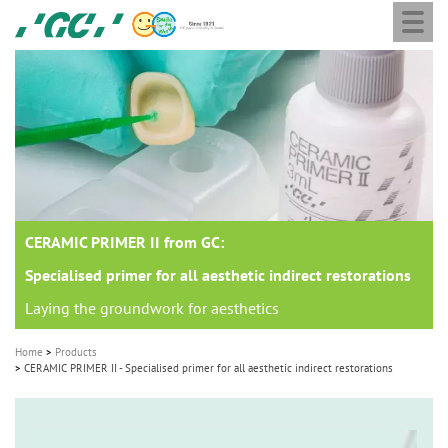
Togg
Skip
GC
navi
to
Europe
main
N.V.
M
content
a
i
n
n
a
CERAMIC PRIMER II from GC:
v
i
Specialised primer for all aesthetic indirect restorations
g
Laying the groundwork for aesthetics
a
Home
Products
t
CERAMIC PRIMER II - Specialised primer for all aesthetic indirect restorations
i
o