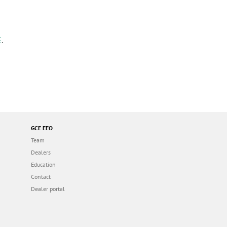
E
.
GCE EEO
Team
Dealers
Education
Contact
Dealer portal