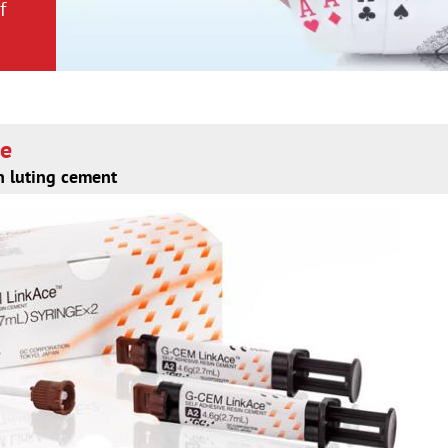
f
f
ce
n luting cement