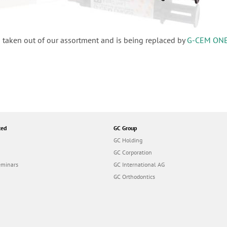
 taken out of our assortment and is being replaced by
G-CEM ON
ted
GC Group
GC Holding
GC Corporation
eminars
GC International AG
GC Orthodontics