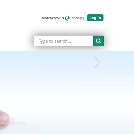
Log in
Montenegro/EN
[change]
Search