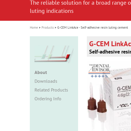
The reliable solution for a broad range o
The reliable solution for a broad range o
i
luting indications
luting indications
o
n
Home
Products
G-CEM LinkAce - Self-adhesive resin luting cement
G-CEM LinkA
Self-adhesive resi
About
Downloads
Related Products
Ordering Info