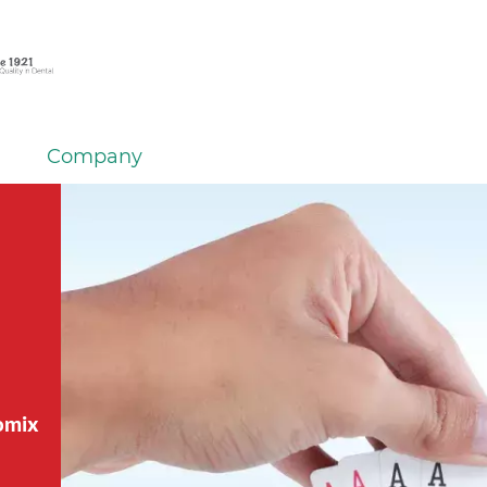
Company
tomix
tomix