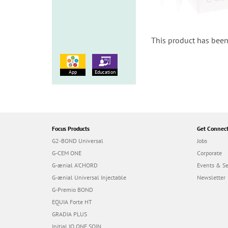
This product has been
App
Education
Focus Products
Get Connec
G2-BOND Universal
Jobs
G-CEM ONE
Corporate
G-ænial A’CHORD
Events & S
G-ænial Universal Injectable
Newsletter
G-Premio BOND
EQUIA Forte HT
GRADIA PLUS
Initial IQ ONE SQIN