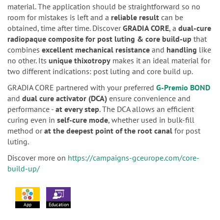
material. The application should be straightforward so no
room for mistakes is left and a
reliable result
can be
obtained, time after time. Discover
GRADIA CORE
, a
dual-cure
radiopaque composite for post luting & core build-up
that
combines
excellent mechanical resistance
and
handling
like
no other. Its
unique thixotropy
makes it an ideal material for
two different indications: post luting and core build up.
GRADIA CORE partnered with your preferred
G-Premio BOND
and
dual cure activator (DCA)
ensure convenience and
performance -
at every step
. The DCA allows an efficient
curing even in
self-cure mode
, whether used in bulk-fill
method or
at the deepest point of the root canal
for post
luting.
Discover more on
https://campaigns-gceurope.com/core-
build-up/
App
Education