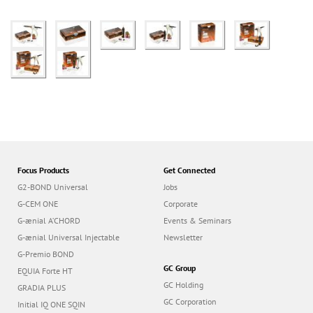
Focus Products
Get Connected
G2-BOND Universal
Jobs
G-CEM ONE
Corporate
G-ænial A’CHORD
Events & Seminars
G-ænial Universal Injectable
Newsletter
G-Premio BOND
GC Group
EQUIA Forte HT
GC Holding
GRADIA PLUS
GC Corporation
Initial IQ ONE SQIN