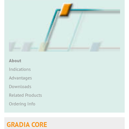
n
About
Indications
Advantages
Downloads
Related Products
Ordering Info
GRADIA CORE