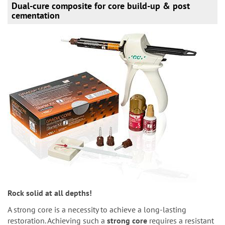
Dual-cure composite for core build-up & post
cementation
Rock solid at all depths!
A strong core is a necessity to achieve a long-lasting
restoration. Achieving such a
strong core
requires a resistant