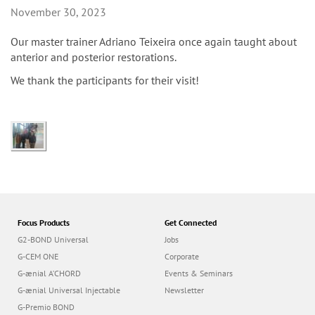
n
November 30, 2023
Our master trainer Adriano Teixeira once again taught about
anterior and posterior restorations.
We thank the participants for their visit!
Focus Products
Get Connected
G2-BOND Universal
Jobs
G-CEM ONE
Corporate
G-ænial A’CHORD
Events & Seminars
G-ænial Universal Injectable
Newsletter
G-Premio BOND