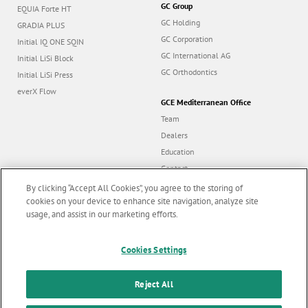
GC Group
EQUIA Forte HT
GC Holding
GRADIA PLUS
GC Corporation
Initial IQ ONE SQIN
GC International AG
Initial LiSi Block
GC Orthodontics
Initial LiSi Press
everX Flow
GCE Mediterranean Office
Team
Dealers
Education
Contact
Dealer portal
By clicking “Accept All Cookies”, you agree to the storing of
cookies on your device to enhance site navigation, analyze site
usage, and assist in our marketing efforts.
Marketing updates
x
Follow us
Cookies Settings
Stay informed on our
latest news & updates
Reject All
© GC EUROPE A.G. 2026 |
All rights reserved |
Contact us
|
F