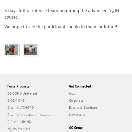
n
3 days full of intense learning during the advanced SQIN
course.
We hope to see the participants again in the near future!
Focus Products
Get Connected
G2-BOND Universal
Jobs
G-CEM ONE
Corporate
G-ænial A’CHORD
Events & Seminars
G-ænial Universal Injectable
Newsletter
G-Premio BOND
GC Group
EQUIA Forte HT