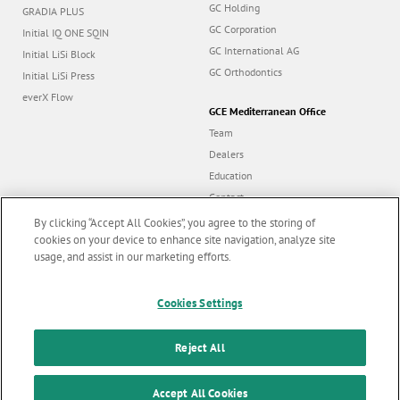
GC Holding
GRADIA PLUS
GC Corporation
Initial IQ ONE SQIN
GC International AG
Initial LiSi Block
GC Orthodontics
Initial LiSi Press
everX Flow
GCE Mediterranean Office
Team
Dealers
Education
Contact
Dealer portal
By clicking “Accept All Cookies”, you agree to the storing of
cookies on your device to enhance site navigation, analyze site
usage, and assist in our marketing efforts.
Marketing updates
x
Follow us
Cookies Settings
Stay informed on our
latest news & updates
Reject All
© GC EUROPE A.G. 2026 |
All rights reserved |
Contact us
|
F
SUBSCRIBE
o
Accept All Cookies
Terms and Conditions of Use
|
Privacy Policy
|
Cookies