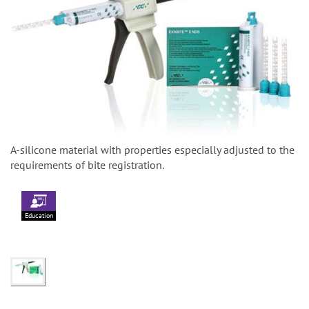
A-silicone material with properties especially adjusted to the
requirements of bite registration.
Education