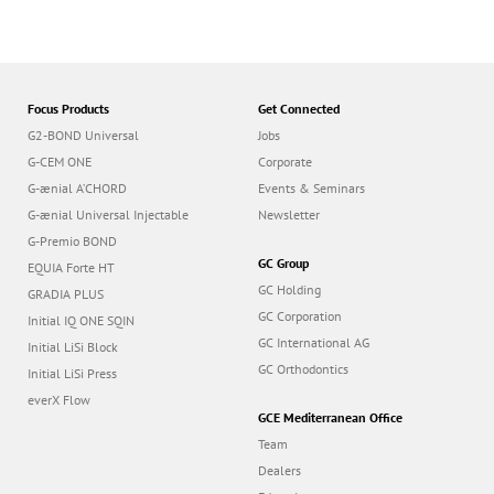
Focus Products
Get Connected
G2-BOND Universal
Jobs
G-CEM ONE
Corporate
G-ænial A’CHORD
Events & Seminars
G-ænial Universal Injectable
Newsletter
G-Premio BOND
GC Group
EQUIA Forte HT
GC Holding
GRADIA PLUS
GC Corporation
Initial IQ ONE SQIN
GC International AG
Initial LiSi Block
GC Orthodontics
Initial LiSi Press
everX Flow
GCE Mediterranean Office
Team
Dealers