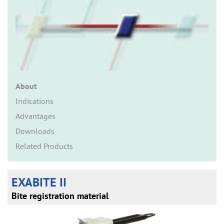
n
About
Indications
Advantages
Downloads
Related Products
EXABITE II
Bite registration material