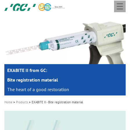
Togg
Skip
GC
navi
to
Europe
main
N.V.
M
content
a
i
n
n
a
EXABITE II from GC:
v
i
Bite registration material
g
The heart of a good restoration
a
Home
Products
EXABITE II - Bite registration material
t
i
o