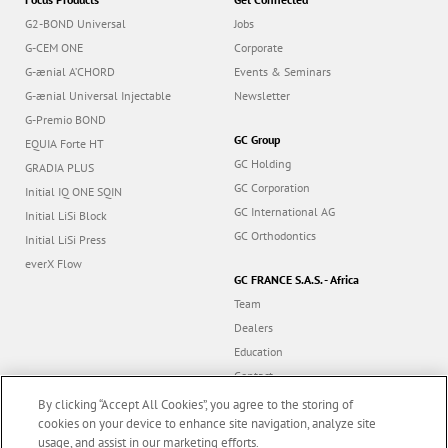
G2-BOND Universal
Jobs
G-CEM ONE
Corporate
G-ænial A’CHORD
Events & Seminars
G-ænial Universal Injectable
Newsletter
G-Premio BOND
GC Group
EQUIA Forte HT
GC Holding
GRADIA PLUS
GC Corporation
Initial IQ ONE SQIN
GC International AG
Initial LiSi Block
GC Orthodontics
Initial LiSi Press
everX Flow
GC FRANCE S.A.S. - Africa
Team
Dealers
Education
Contact
Dealer portal
By clicking “Accept All Cookies”, you agree to the storing of
cookies on your device to enhance site navigation, analyze site
usage, and assist in our marketing efforts.