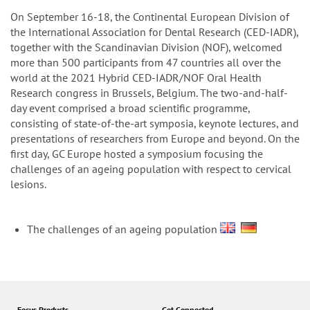
n
On September 16-18, the Continental European Division of
the International Association for Dental Research (CED-IADR),
together with the Scandinavian Division (NOF), welcomed
more than 500 participants from 47 countries all over the
world at the 2021 Hybrid CED-IADR/NOF Oral Health
Research congress in Brussels, Belgium. The two-and-half-
day event comprised a broad scientific programme,
consisting of state-of-the-art symposia, keynote lectures, and
presentations of researchers from Europe and beyond. On the
first day, GC Europe hosted a symposium focusing the
challenges of an ageing population with respect to cervical
lesions.
The challenges of an ageing population
Focus Products
Get Connected