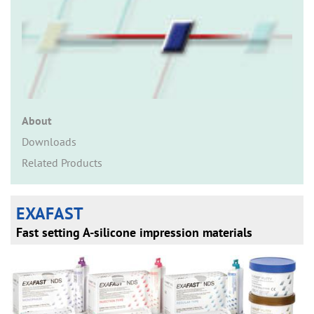
n
About
Downloads
Related Products
EXAFAST
Fast setting A-silicone impression materials