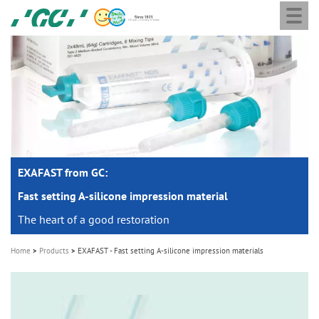
Togg
Skip
GC
navi
to
Europe
main
N.V.
M
content
a
i
n
n
a
EXAFAST from GC:
v
i
Fast setting A-silicone impression material
g
The heart of a good restoration
a
Home
Products
EXAFAST - Fast setting A-silicone impression materials
t
i
o