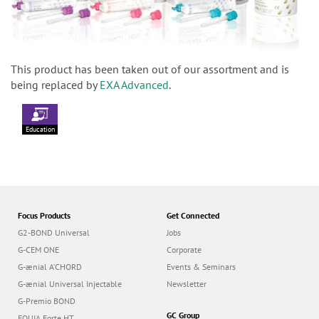
This product has been taken out of our assortment and is
being replaced by
EXA Advanced
.
Education
Focus Products
Get Connected
G2-BOND Universal
Jobs
G-CEM ONE
Corporate
G-ænial A’CHORD
Events & Seminars
G-ænial Universal Injectable
Newsletter
G-Premio BOND
GC Group
EQUIA Forte HT