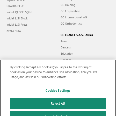
GC Holding
GRADIA PLUS
GC Corporation
Initial IQ ONE SQIN
GC International AG
Initial LiSi Block
GC Orthodontics
Initial LiSi Press
everX Flow
GC FRANCE S.A.S. - Africa
Team
Dealers
Education
Contact
Dealer portal
By clicking “Accept All Cookies”, you agree to the storing of
cookies on your device to enhance site navigation, analyze site
usage, and assist in our marketing efforts.
Marketing updates
x
Follow us
Cookies Settings
Stay informed on our
latest news & updates
Reject All
© GC EUROPE A.G. 2026 |
All rights reserved |
Contact us
|
F
SUBSCRIBE