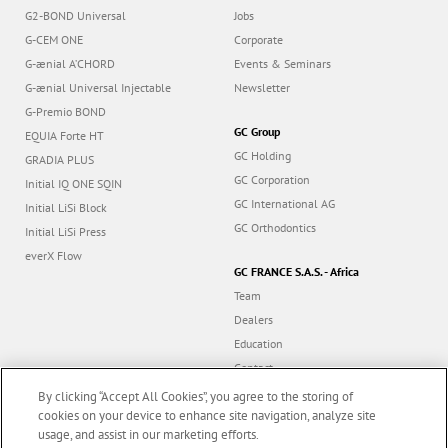
G2-BOND Universal
Jobs
G-CEM ONE
Corporate
G-ænial A’CHORD
Events & Seminars
G-ænial Universal Injectable
Newsletter
G-Premio BOND
GC Group
EQUIA Forte HT
GC Holding
GRADIA PLUS
GC Corporation
Initial IQ ONE SQIN
GC International AG
Initial LiSi Block
GC Orthodontics
Initial LiSi Press
everX Flow
GC FRANCE S.A.S. - Africa
Team
Dealers
Education
Contact
Dealer portal
By clicking “Accept All Cookies”, you agree to the storing of
cookies on your device to enhance site navigation, analyze site
usage, and assist in our marketing efforts.