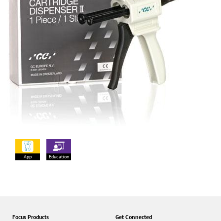
App
Education
Focus Products
Get Connected