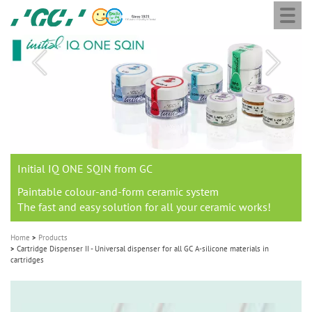
Togg
Skip
GC
navi
to
Europe
main
N.V.
M
content
a
i
n
n
a
Join us for our next webinar
THE 6th INTERNATIONAL DENTAL SYMPOSIUM
Celebrating 10 Years of the Oral Health for an Ageing
Join the next GC Academic Excellence Contest and win an
GC Group
Aadva Lab Scanner 3 from GC
Initial IQ ONE SQIN from GC
Initial LiSi Block from GC
G2-BOND Universal from GC
v
Population project
unforgettable trip and a unique training!
Global CSR Report 2025
Lithium Disilicate CAD/CAM Block for chairside solutions
i
October 3rd (Sat) - 4th (Sun), 2026
The unique gesture controlled lab scanner
Paintable colour-and-form ceramic system
The fast and easy solution for all your ceramic works!
Natural beauty restored in one appointment
The new standard of 2-bottle Universal Bonding
g
The scanner is your workspace!
a
Home
Products
t
Cartridge Dispenser II - Universal dispenser for all GC A-silicone materials in
Leading the way to a new standard
cartridges
i
o