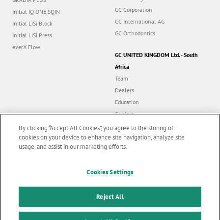
GC Corporation
Initial IQ ONE SQIN
GC International AG
Initial LiSi Block
GC Orthodontics
Initial LiSi Press
everX Flow
GC UNITED KINGDOM Ltd. - South
Africa
Team
Dealers
Education
Contact
Dealer portal
By clicking “Accept All Cookies”, you agree to the storing of
cookies on your device to enhance site navigation, analyze site
usage, and assist in our marketing efforts.
Marketing updates
x
Follow us
Cookies Settings
Stay informed on our
latest news & updates
Reject All
© GC EUROPE A.G. 2026 |
All rights reserved |
Contact us
|
F
SUBSCRIBE