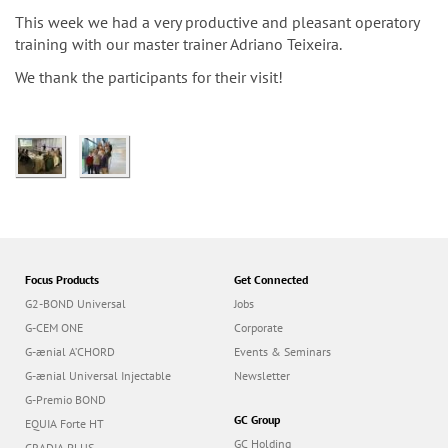
n
This week we had a very productive and pleasant operatory
training with our master trainer Adriano Teixeira.
We thank the participants for their visit!
Focus Products
Get Connected
G2-BOND Universal
Jobs
G-CEM ONE
Corporate
G-ænial A’CHORD
Events & Seminars
G-ænial Universal Injectable
Newsletter
G-Premio BOND
GC Group
EQUIA Forte HT
GC Holding
GRADIA PLUS