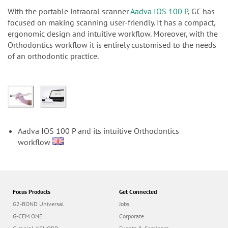
n
With the portable intraoral scanner
Aadva IOS 100 P
, GC has
focused on making scanning user-friendly. It has a compact,
ergonomic design and intuitive workflow. Moreover, with the
Orthodontics workflow it is entirely customised to the needs
of an orthodontic practice.
Aadva IOS 100 P and its intuitive Orthodontics
workflow
Focus Products
Get Connected
G2-BOND Universal
Jobs
G-CEM ONE
Corporate