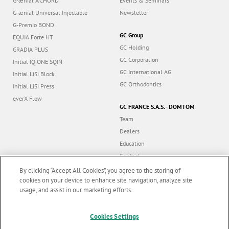
G-ænial A’CHORD
Events & Seminars
G-ænial Universal Injectable
Newsletter
G-Premio BOND
GC Group
EQUIA Forte HT
GC Holding
GRADIA PLUS
GC Corporation
Initial IQ ONE SQIN
GC International AG
Initial LiSi Block
GC Orthodontics
Initial LiSi Press
everX Flow
GC FRANCE S.A.S. - DOMTOM
Team
Dealers
Education
Contact
Dealer portal
By clicking “Accept All Cookies”, you agree to the storing of
cookies on your device to enhance site navigation, analyze site
usage, and assist in our marketing efforts.
Marketing updates
x
Follow us
Cookies Settings
Stay informed on our