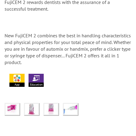
FujiCEM 2 rewards dentists with the assurance of a
successful treatment.
New FujiCEM 2 combines the best in handling characteristics
and physical properties for your total peace of mind. Whether
you are in favour of automix or handmix, prefer a clicker type
or syringe type of dispenser... FujiCEM 2 offers it all in 1
product.
App
Education