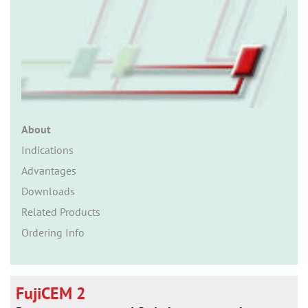
n
About
Indications
Advantages
Downloads
Related Products
Ordering Info
FujiCEM 2