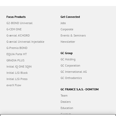
Focus Products
Get Connected
G2-BOND Universal
Jobs
G-CEM ONE
Corporate
G-ænial A’CHORD
Events & Seminars
G-ænial Universal Injectable
Newsletter
G-Premio BOND
GC Group
EQUIA Forte HT
GC Holding
GRADIA PLUS
GC Corporation
Initial IQ ONE SQIN
GC International AG
Initial LiSi Block
GC Orthodontics
Initial LiSi Press
everX Flow
GC FRANCE S.A.S. - DOMTOM
Team
Dealers
Education
Contact