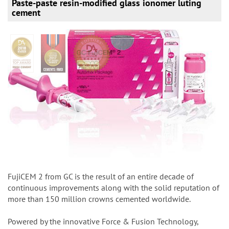
Paste-paste resin-modified glass ionomer luting
cement
FujiCEM 2 from GC is the result of an entire decade of
continuous improvements along with the solid reputation of
more than 150 million crowns cemented worldwide.
Powered by the innovative Force & Fusion Technology,