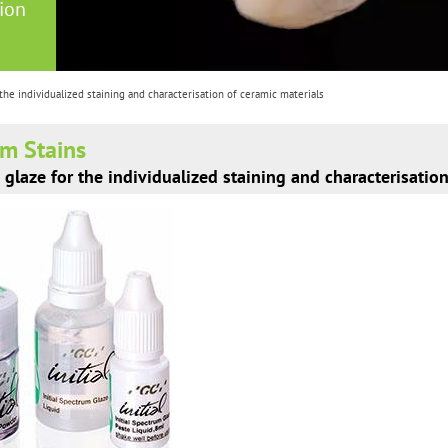
tion
 the individualized staining and characterisation of ceramic materials
um Stains
 glaze for the individualized staining and characterisatio