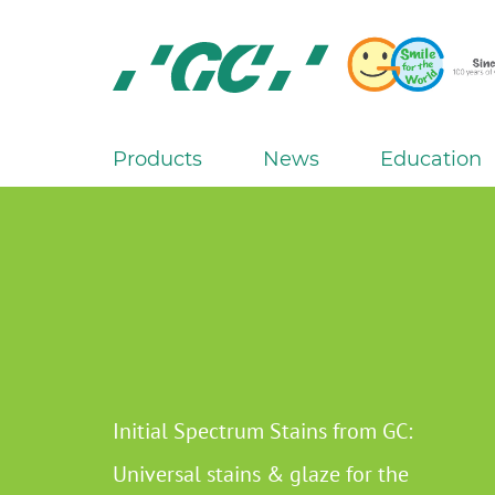
Skip
to
main
content
GC
Europe
N.V.
Products
News
Education
M
a
i
n
n
a
v
i
g
Initial Spectrum Stains from GC:
a
Universal stains & glaze for the
t