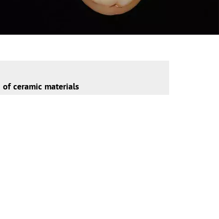
n of ceramic materials