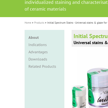
individualized staining and characterisa
i
of ceramic materials
o
n
Home
Products
Initial Spectrum Stains - Universal stains & glaze for
Initial Spectr
About
Universal stains &
Indications
Advantages
Downloads
Related Products