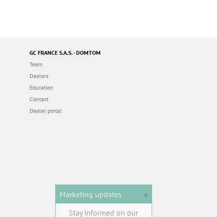
GC FRANCE S.A.S. - DOMTOM
Team
Dealers
Education
Contact
Dealer portal
Marketing updates
x
Stay informed on our