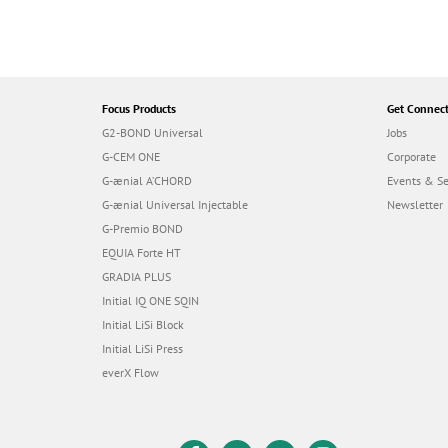
Focus Products
Get Connec
G2-BOND Universal
Jobs
G-CEM ONE
Corporate
G-ænial A’CHORD
Events & S
G-ænial Universal Injectable
Newsletter
G-Premio BOND
EQUIA Forte HT
GRADIA PLUS
Initial IQ ONE SQIN
Initial LiSi Block
Initial LiSi Press
everX Flow