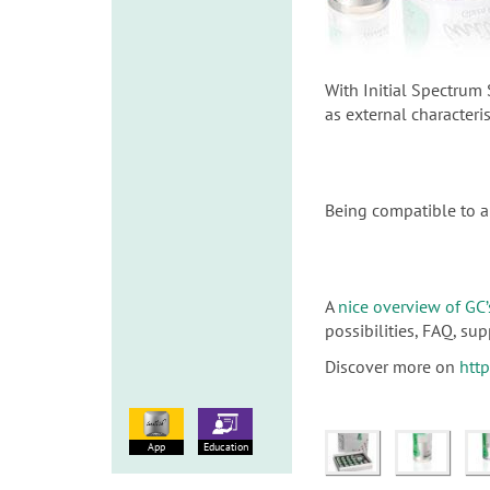
With Initial Spectrum 
as external characteri
Being compatible to a 
A
nice overview of GC’
possibilities, FAQ, s
Discover more on
htt
App
Education