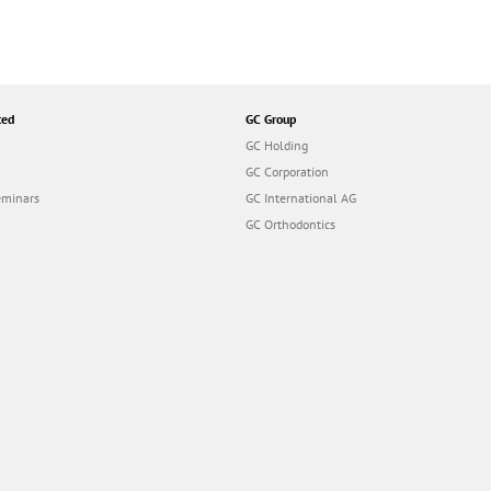
ted
GC Group
GC Holding
GC Corporation
eminars
GC International AG
GC Orthodontics