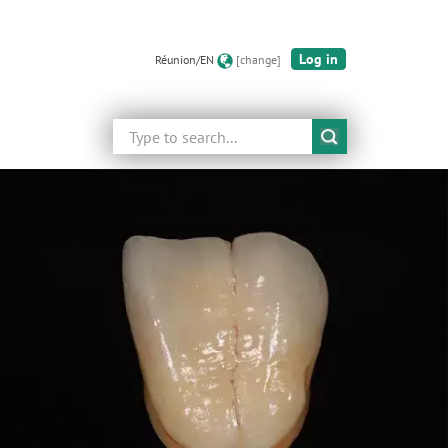
Log in
Réunion/EN
[change]
Search