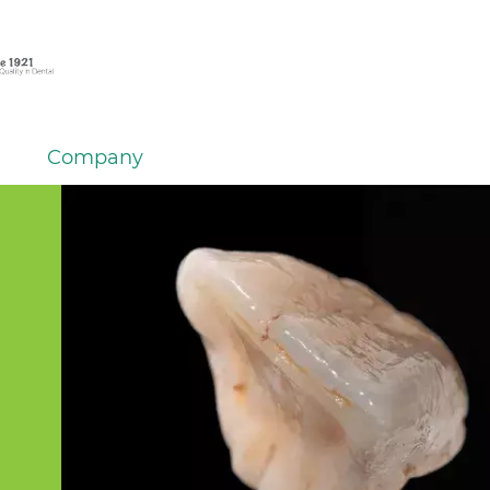
Company