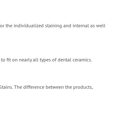
for the individualized staining and internal as well
o fit on nearly all types of dental ceramics.
 Stains. The difference between the products,