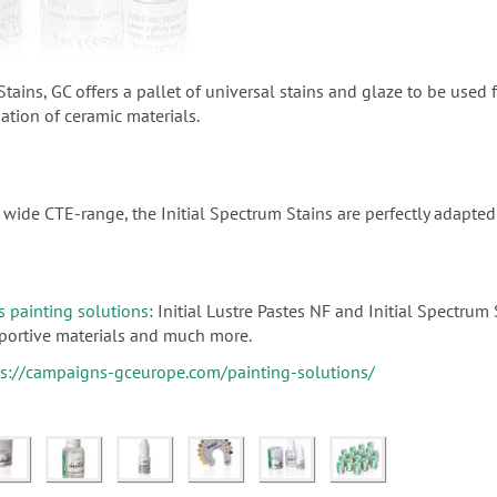
Stains, GC offers a pallet of universal stains and glaze to be used 
sation of ceramic materials.
wide CTE-range, the Initial Spectrum Stains are perfectly adapted t
s painting solutions
: Initial Lustre Pastes NF and Initial Spectrum
upportive materials and much more.
ps://campaigns-gceurope.com/painting-solutions/