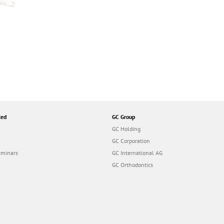
ted
GC Group
GC Holding
GC Corporation
eminars
GC International AG
GC Orthodontics