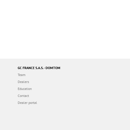
GC FRANCE S.A.S. - DOMTOM
Team
Dealers
Education
Contact
Dealer portal