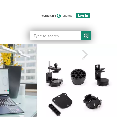
Log in
Réunion/EN
[change]
Search