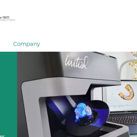
Company
em
er