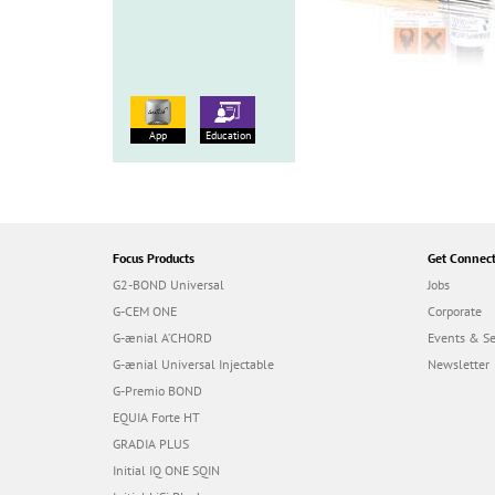
App
Education
Focus Products
Get Connec
G2-BOND Universal
Jobs
G-CEM ONE
Corporate
G-ænial A’CHORD
Events & S
G-ænial Universal Injectable
Newsletter
G-Premio BOND
EQUIA Forte HT
GRADIA PLUS
Initial IQ ONE SQIN