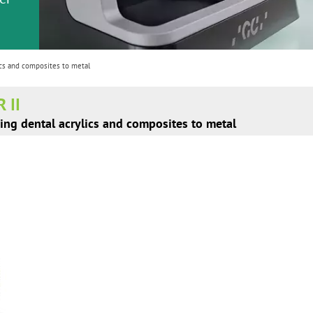
or
nd a
ment
cs and composites to metal
 II
ing dental acrylics and composites to metal