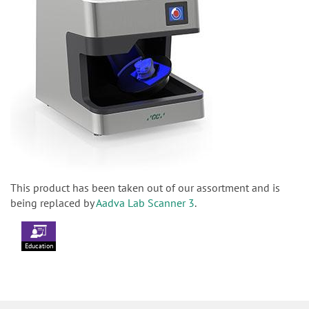
This product has been taken out of our assortment and is
being replaced by
Aadva Lab Scanner 3
.
Education