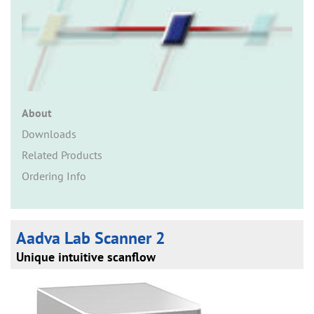
n
About
Downloads
Related Products
Ordering Info
Aadva Lab Scanner 2
Unique intuitive scanflow