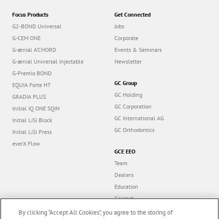
Focus Products
Get Connected
G2-BOND Universal
Jobs
G-CEM ONE
Corporate
G-ænial A’CHORD
Events & Seminars
G-ænial Universal Injectable
Newsletter
G-Premio BOND
GC Group
EQUIA Forte HT
GC Holding
GRADIA PLUS
GC Corporation
Initial IQ ONE SQIN
GC International AG
Initial LiSi Block
GC Orthodontics
Initial LiSi Press
everX Flow
GCE EEO
Team
Dealers
Education
Contact
Dealer portal
By clicking “Accept All Cookies”, you agree to the storing of