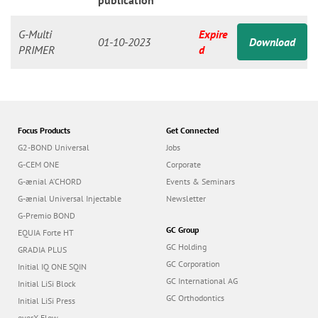
n
publication
G-Multi
Expire
01-10-2023
Download
PRIMER
d
Focus Products
Get Connected
G2-BOND Universal
Jobs
G-CEM ONE
Corporate
G-ænial A’CHORD
Events & Seminars
G-ænial Universal Injectable
Newsletter
G-Premio BOND
GC Group
EQUIA Forte HT
GC Holding
GRADIA PLUS
GC Corporation
Initial IQ ONE SQIN
GC International AG
Initial LiSi Block
GC Orthodontics
Initial LiSi Press
everX Flow