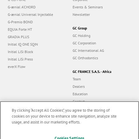
G-ænial A’CHORD
Events & Seminars
G-ænial Universal Injectable
Newsletter
G-Premio BOND
GC Group
EQUIA Forte HT
GC Holding
GRADIA PLUS
GC Corporation
Initial IQ ONE SQIN
GC International AG
Initial LiSi Block
GC Orthodontics
Initial LiSi Press
everX Flow
GC FRANCE S.A.S. - Africa
Team
Dealers
Education
Contact
Dealer portal
By clicking “Accept All Cookies”, you agree to the storing of
cookies on your device to enhance site navigation, analyze site
usage, and assist in our marketing efforts.
Marketing updates
x
Follow us
Cookies Settings