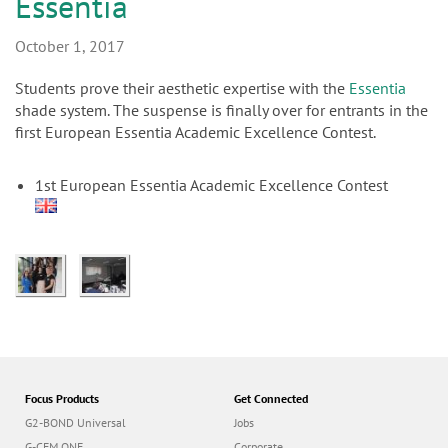
n
Essentia
October 1, 2017
Students prove their aesthetic expertise with the
Essentia
shade system. The suspense is finally over for entrants in the
first European Essentia Academic Excellence Contest.
1st European Essentia Academic Excellence Contest
Focus Products
Get Connected
G2-BOND Universal
Jobs
G-CEM ONE
Corporate