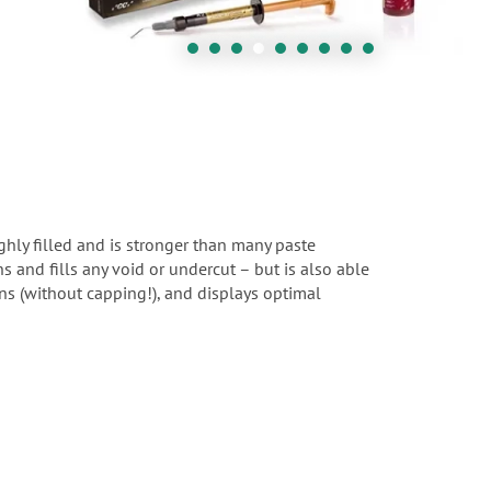
ighly filled and is stronger than many paste
ns and fills any void or undercut – but is also able
ions (without capping!), and displays optimal