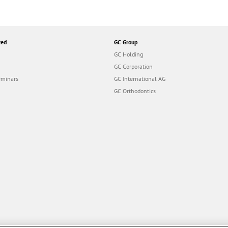
ted
GC Group
GC Holding
GC Corporation
eminars
GC International AG
GC Orthodontics