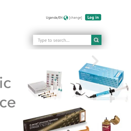
Log in
Uganda/EN
[change]
Search