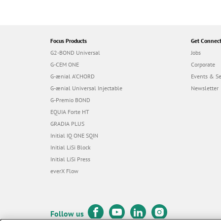
Focus Products
Get Connec
G2-BOND Universal
Jobs
G-CEM ONE
Corporate
G-ænial A’CHORD
Events & S
G-ænial Universal Injectable
Newsletter
G-Premio BOND
EQUIA Forte HT
GRADIA PLUS
Initial IQ ONE SQIN
Initial LiSi Block
Initial LiSi Press
everX Flow
Follow us