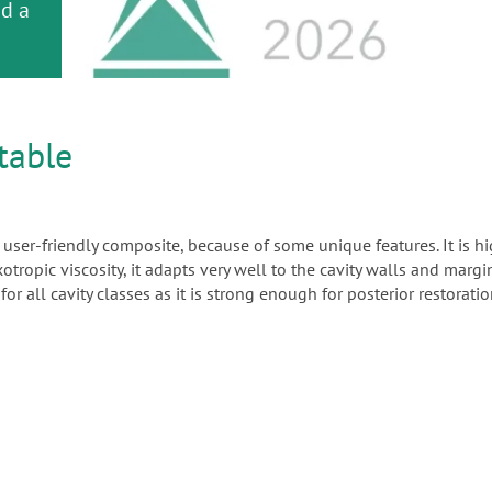
or
nd a
ment
table
d user-friendly composite, because of some unique features. It is h
otropic viscosity, it adapts very well to the cavity walls and margi
or all cavity classes as it is strong enough for posterior restorat