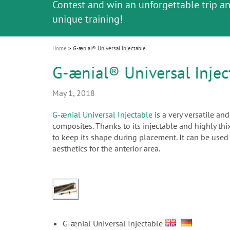
Celebrating 10 Years of the Oral Health f
Contest and win an unforgettable trip a
GC Group
The fast and easy solution for all your
i
Join us for our next webinar
October 3rd (Sat) - 4th (Sun), 2026
an Ageing Population project
unique training!
Global CSR Report 2025
The scanner is your workspace!
ceramic works!
Natural beauty restored in one appoint
Leading the way to a new standard
o
n
Home
G-ænial® Universal Injectable
G-ænial® Universal Injec
May 1, 2018
G-ænial Universal Injectable
is a very versatile an
composites. Thanks to its injectable and highly thix
to keep its shape during placement. It can be used f
aesthetics for the anterior area.
G-ænial Universal Injectable