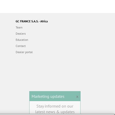
GC FRANCE S.A.S. - Africa
Team
Dealers
Education
Contact
Dealer portal
Marketing updates
x
Stay informed on our
latest news & updates