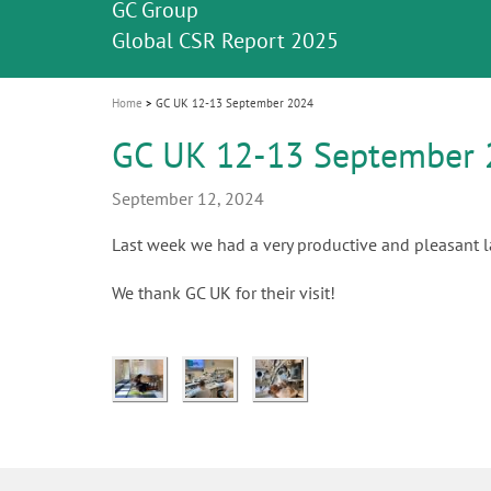
Celebrating 10 Years of the Oral Health f
Contest and win an unforgettable trip a
GC Group
The fast and easy solution for all your
i
Join us for our next webinar
October 3rd (Sat) - 4th (Sun), 2026
an Ageing Population project
unique training!
Global CSR Report 2025
The scanner is your workspace!
ceramic works!
Natural beauty restored in one appoint
Leading the way to a new standard
o
n
Home
GC UK 12-13 September 2024
GC UK 12-13 September 
September 12, 2024
Last week we had a very productive and pleasant la
We thank GC UK for their visit!