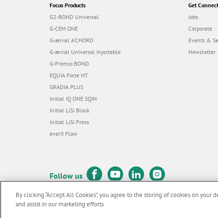
Focus Products
Get Connec
G2-BOND Universal
Jobs
G-CEM ONE
Corporate
G-ænial A’CHORD
Events & S
G-ænial Universal Injectable
Newsletter
G-Premio BOND
EQUIA Forte HT
GRADIA PLUS
Initial IQ ONE SQIN
Initial LiSi Block
Initial LiSi Press
everX Flow
Follow us
By clicking “Accept All Cookies”, you agree to the storing of cookies on your d
and assist in our marketing efforts.
© GC EUROPE A.G. 2026 |
All rights reserved |
Contact us
|
Terms 
F