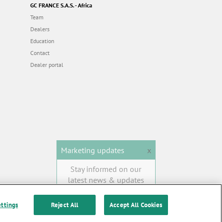
GC FRANCE S.A.S. - Africa
Team
Dealers
Education
Contact
Dealer portal
Marketing updates
x
Stay informed on our
latest news & updates
SUBSCRIBE
ettings
Reject All
Accept All Cookies