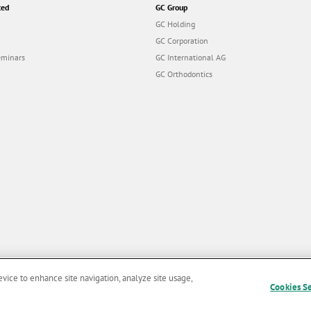
ted
GC Group
GC Holding
GC Corporation
eminars
GC International AG
GC Orthodontics
evice to enhance site navigation, analyze site usage,
Cookies S
and Conditions of Use
|
Privacy Policy
|
Cookies