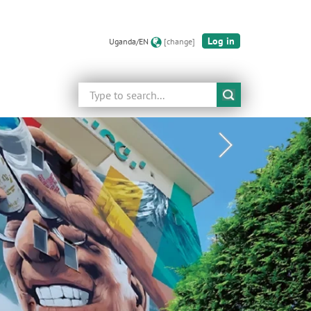
Log in
Uganda/EN
[change]
Search