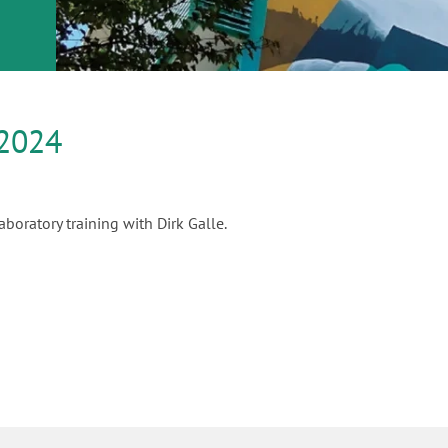
or
nd a
ment
2024
boratory training with Dirk Galle.