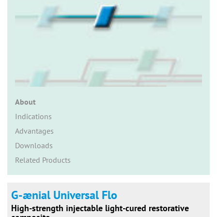
n
About
Indications
Advantages
Downloads
Related Products
G-ænial Universal Flo
High-strength injectable light-cured restorative