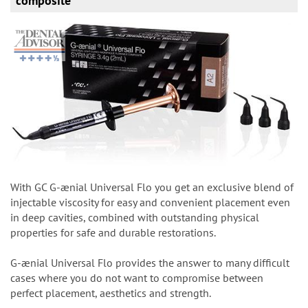
composite
With GC G-ænial Universal Flo you get an exclusive blend of
injectable viscosity for easy and convenient placement even
in deep cavities, combined with outstanding physical
properties for safe and durable restorations.
G-ænial Universal Flo provides the answer to many difficult
cases where you do not want to compromise between
perfect placement, aesthetics and strength.