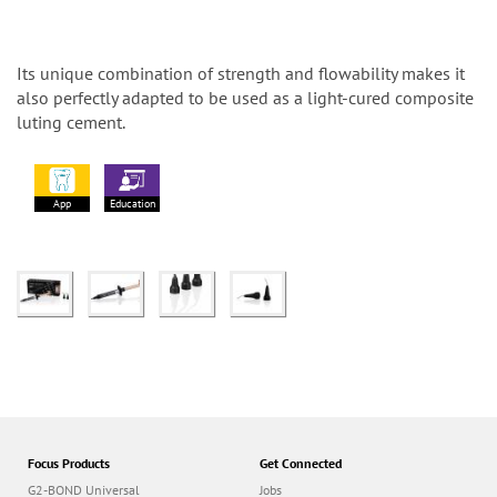
Its unique combination of strength and flowability makes it
also perfectly adapted to be used as a light-cured composite
luting cement.
App
Education
Focus Products
Get Connected
G2-BOND Universal
Jobs