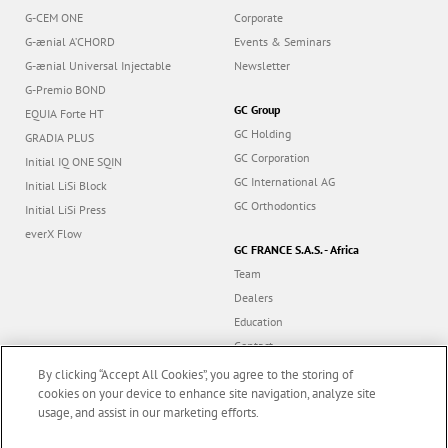
G-CEM ONE
Corporate
G-ænial A’CHORD
Events & Seminars
G-ænial Universal Injectable
Newsletter
G-Premio BOND
GC Group
EQUIA Forte HT
GC Holding
GRADIA PLUS
GC Corporation
Initial IQ ONE SQIN
GC International AG
Initial LiSi Block
GC Orthodontics
Initial LiSi Press
everX Flow
GC FRANCE S.A.S. - Africa
Team
Dealers
Education
Contact
Dealer portal
By clicking “Accept All Cookies”, you agree to the storing of
cookies on your device to enhance site navigation, analyze site
usage, and assist in our marketing efforts.
Marketing updates
x