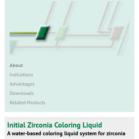
n
About
Indications
Advantages
Downloads
Related Products
Initial Zirconia Coloring Liquid
A water-based coloring liquid system for zirconia