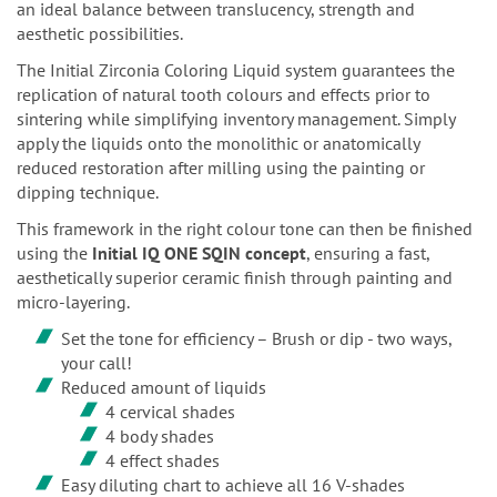
an ideal balance between translucency, strength and
aesthetic possibilities.
The Initial Zirconia Coloring Liquid system guarantees the
replication of natural tooth colours and effects prior to
sintering while simplifying inventory management. Simply
apply the liquids onto the monolithic or anatomically
reduced restoration after milling using the painting or
dipping technique.
This framework in the right colour tone can then be finished
using the
Initial IQ ONE SQIN concept
, ensuring a fast,
aesthetically superior ceramic finish through painting and
micro-layering.
Set the tone for efficiency – Brush or dip - two ways,
your call!
Reduced amount of liquids
4 cervical shades
4 body shades
4 effect shades
Easy diluting chart to achieve all 16 V-shades