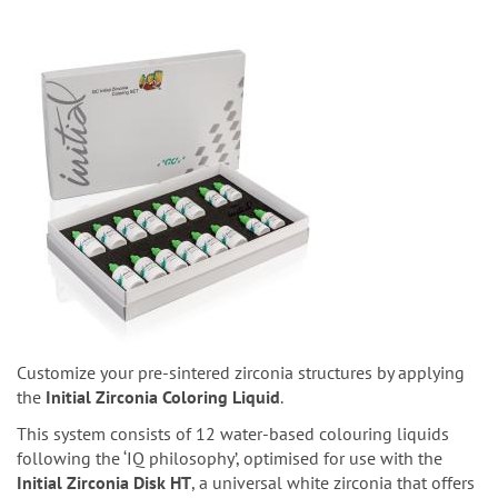
Customize your pre-sintered zirconia structures by applying
the
Initial Zirconia Coloring Liquid
.
This system consists of 12 water-based colouring liquids
following the ‘IQ philosophy’, optimised for use with the
Initial Zirconia Disk HT
, a universal white zirconia that offers