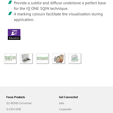
Provide a subtle and diffuse undertone a perfect base
for the IQ ONE SQIN technique.
4 marking colours facilitate the visualisation during
application.
Education
Focus Products
Get Connected
G2-BOND Universal
Jobs
G-CEM ONE
Corporate