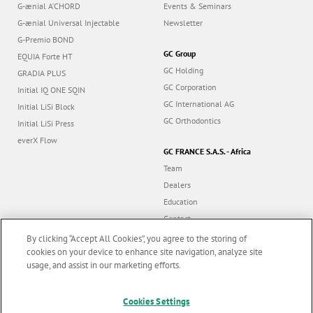
G-ænial A’CHORD
Events & Seminars
G-ænial Universal Injectable
Newsletter
G-Premio BOND
GC Group
EQUIA Forte HT
GC Holding
GRADIA PLUS
GC Corporation
Initial IQ ONE SQIN
GC International AG
Initial LiSi Block
GC Orthodontics
Initial LiSi Press
everX Flow
GC FRANCE S.A.S. - Africa
Team
Dealers
Education
Contact
Dealer portal
By clicking “Accept All Cookies”, you agree to the storing of
cookies on your device to enhance site navigation, analyze site
usage, and assist in our marketing efforts.
Marketing updates
x
Cookies Settings
Follow us