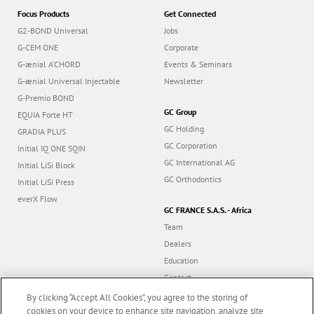
Focus Products
Get Connected
G2-BOND Universal
Jobs
G-CEM ONE
Corporate
G-ænial A’CHORD
Events & Seminars
G-ænial Universal Injectable
Newsletter
G-Premio BOND
GC Group
EQUIA Forte HT
GC Holding
GRADIA PLUS
GC Corporation
Initial IQ ONE SQIN
GC International AG
Initial LiSi Block
GC Orthodontics
Initial LiSi Press
everX Flow
GC FRANCE S.A.S. - Africa
Team
Dealers
Education
Contact
Dealer portal
By clicking “Accept All Cookies”, you agree to the storing of
cookies on your device to enhance site navigation, analyze site