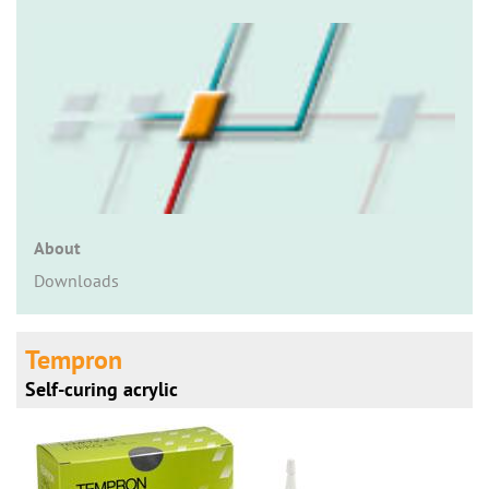
n
About
Downloads
Tempron
Self-curing acrylic