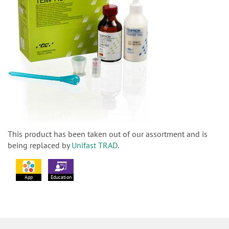
This product has been taken out of our assortment and is
being replaced by
Unifast TRAD
.
App
Education