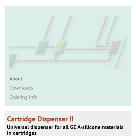
n
About
Downloads
Ordering Info
Cartridge Dispenser II
Universal dispenser for all GC A-silicone materials
in cartridges