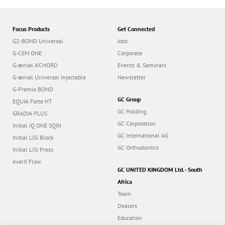
Focus Products
Get Connected
G2-BOND Universal
Jobs
G-CEM ONE
Corporate
G-ænial A’CHORD
Events & Seminars
G-ænial Universal Injectable
Newsletter
G-Premio BOND
GC Group
EQUIA Forte HT
GC Holding
GRADIA PLUS
GC Corporation
Initial IQ ONE SQIN
GC International AG
Initial LiSi Block
GC Orthodontics
Initial LiSi Press
everX Flow
GC UNITED KINGDOM Ltd. - South
Africa
Team
Dealers
Education