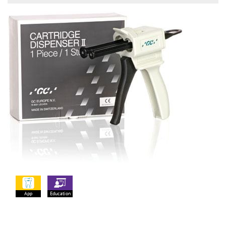
App
Education