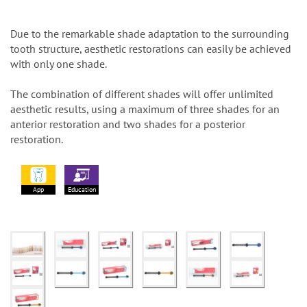
Due to the remarkable shade adaptation to the surrounding
tooth structure, aesthetic restorations can easily be achieved
with only one shade.
The combination of different shades will offer unlimited
aesthetic results, using a maximum of three shades for an
anterior restoration and two shades for a posterior
restoration.
App
Education