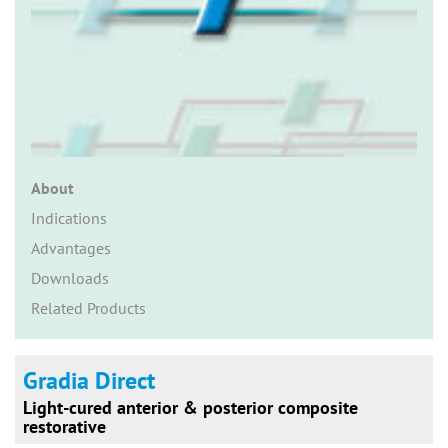
n
About
Indications
Advantages
Downloads
Related Products
Gradia Direct
Light-cured anterior & posterior composite
restorative