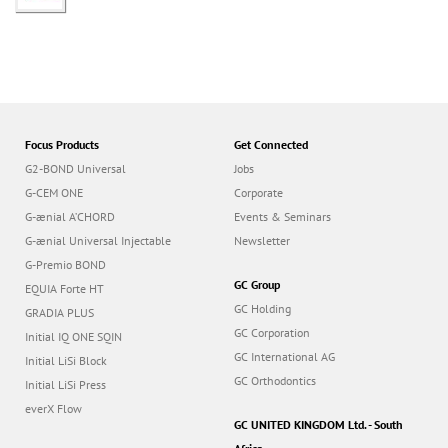
Focus Products
Get Connected
G2-BOND Universal
Jobs
G-CEM ONE
Corporate
G-ænial A’CHORD
Events & Seminars
G-ænial Universal Injectable
Newsletter
G-Premio BOND
GC Group
EQUIA Forte HT
GC Holding
GRADIA PLUS
GC Corporation
Initial IQ ONE SQIN
GC International AG
Initial LiSi Block
GC Orthodontics
Initial LiSi Press
everX Flow
GC UNITED KINGDOM Ltd. - South