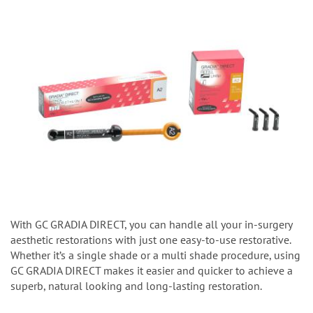
With GC GRADIA DIRECT, you can handle all your in-surgery
aesthetic restorations with just one easy-to-use restorative.
Whether it’s a single shade or a multi shade procedure, using
GC GRADIA DIRECT makes it easier and quicker to achieve a
superb, natural looking and long-lasting restoration.